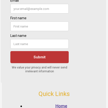
Quick Links
Home