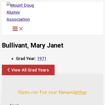
Skip
to
content
Bullivant, Mary Janet
Grad Year:
1971
View All Grad Years
Sign-up for our Newsletter