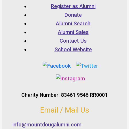
Register as Alumni
Donate
Alumni Search
Alumni Sales
Contact Us
School Website
Charity Number: 83461 9546 RR0001
Email / Mail Us
info@mountdougalumni.com