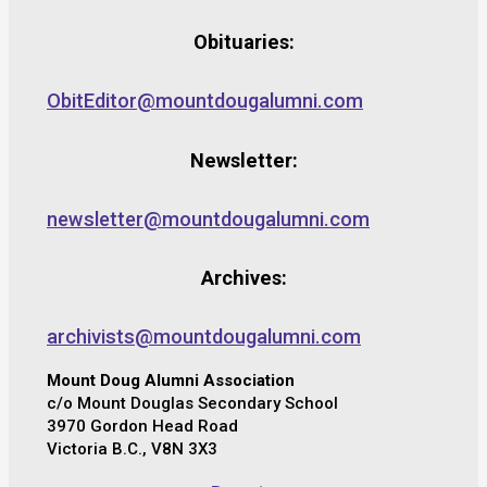
Obituaries:
ObitEditor@mountdougalumni.com
Newsletter:
newsletter@mountdougalumni.com
Archives:
archivists@mountdougalumni.com
Mount Doug Alumni Association
c/o Mount Douglas Secondary School
3970 Gordon Head Road
Victoria B.C., V8N 3X3