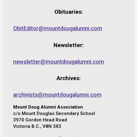
Obituaries:
ObitEditor@mountdougalumni.com
Newsletter:
newsletter@mountdougalumni.com
Archives:
archivists@mountdougalumni.com
Mount Doug Alumni Association
c/o Mount Douglas Secondary School
3970 Gordon Head Road
Victoria B.C., V8N 3X3