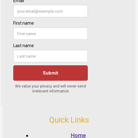
Quick Links
Home