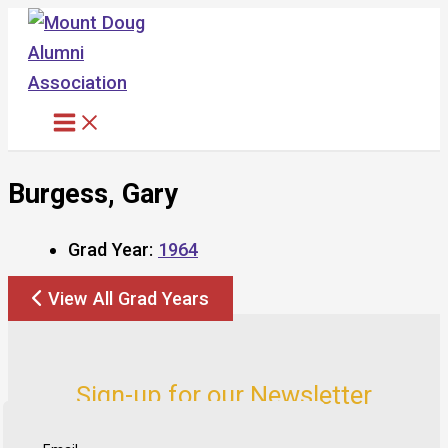
Skip
to
content
Burgess, Gary
Grad Year:
1964
View All Grad Years
Sign-up for our Newsletter