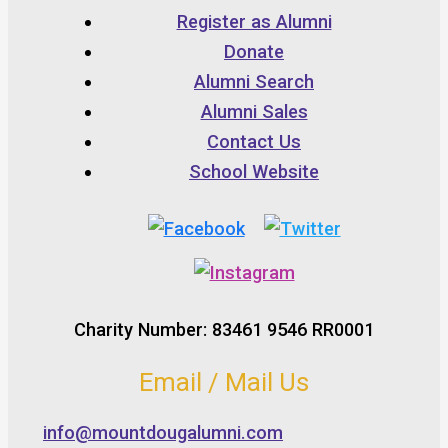
Register as Alumni
Donate
Alumni Search
Alumni Sales
Contact Us
School Website
Charity Number: 83461 9546 RR0001
Email / Mail Us
info@mountdougalumni.com