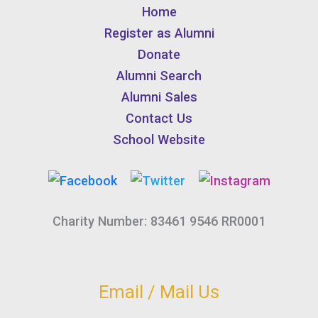
Home
Register as Alumni
Donate
Alumni Search
Alumni Sales
Contact Us
School Website
Charity Number: 83461 9546 RR0001
Email / Mail Us