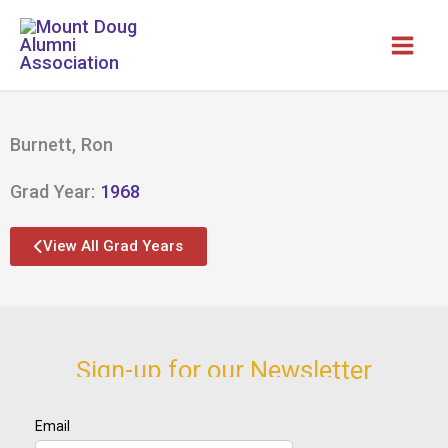
Skip
to
content
Burnett, Ron
Grad Year:
1968
View All Grad Years
Sign-up for our Newsletter