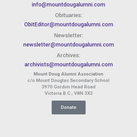
info@mountdougalumni.com
Obituaries:
ObitEditor@mountdougalumni.com
Newsletter:
newsletter@mountdougalumni.com
Archives:
archivists@mountdougalumni.com
Mount Doug Alumni Association
c/o Mount Douglas Secondary School
3970 Gordon Head Road
Victoria B.C., V8N 3X3
Donate