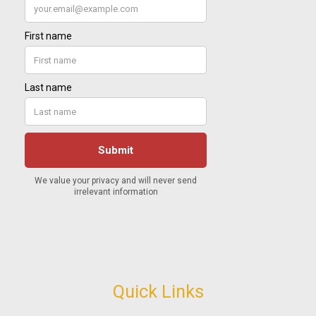
Quick Links