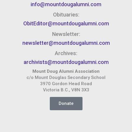
info@mountdougalumni.com
Obituaries:
ObitEditor@mountdougalumni.com
Newsletter:
newsletter@mountdougalumni.com
Archives:
archivists@mountdougalumni.com
Mount Doug Alumni Association
c/o Mount Douglas Secondary School
3970 Gordon Head Road
Victoria B.C., V8N 3X3
Donate