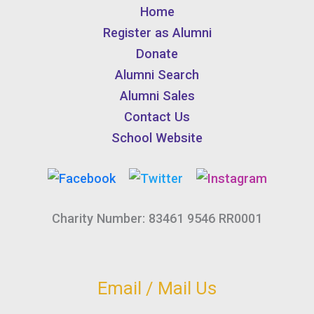
Home
Register as Alumni
Donate
Alumni Search
Alumni Sales
Contact Us
School Website
Charity Number: 83461 9546 RR0001
Email / Mail Us