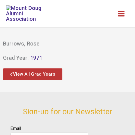
Skip
to
content
Burrows, Rose
Grad Year:
1971
View All Grad Years
Sign-up for our Newsletter