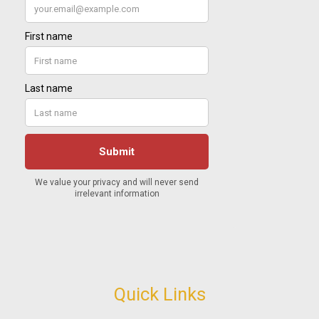
Quick Links