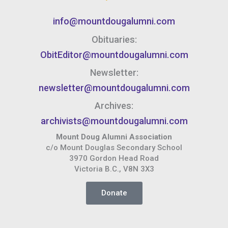
info@mountdougalumni.com
Obituaries:
ObitEditor@mountdougalumni.com
Newsletter:
newsletter@mountdougalumni.com
Archives:
archivists@mountdougalumni.com
Mount Doug Alumni Association
c/o Mount Douglas Secondary School
3970 Gordon Head Road
Victoria B.C., V8N 3X3
Donate