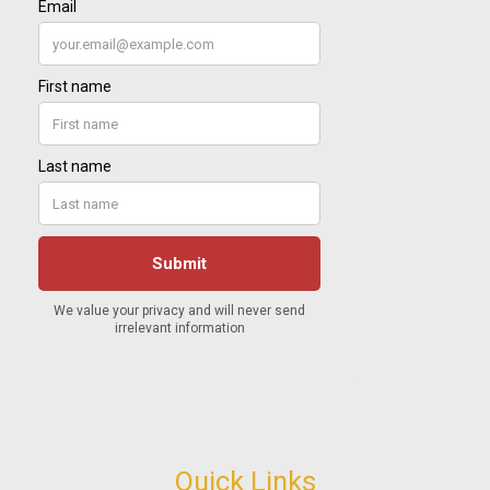
Quick Links