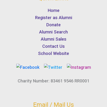
Home
Register as Alumni
Donate
Alumni Search
Alumni Sales
Contact Us
School Website
Charity Number: 83461 9546 RR0001
Email / Mail Us