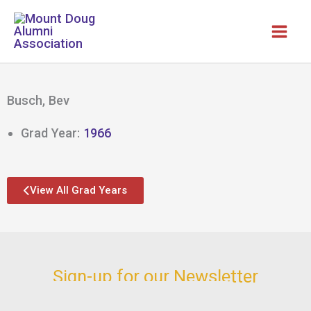
Skip
to
content
Busch, Bev
Grad Year:
1966
View All Grad Years
Sign-up for our Newsletter