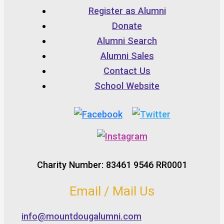
Register as Alumni
Donate
Alumni Search
Alumni Sales
Contact Us
School Website
Charity Number: 83461 9546 RR0001
Email / Mail Us
info@mountdougalumni.com