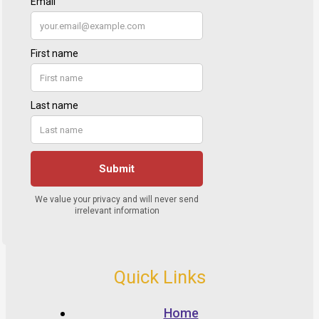
Quick Links
Home