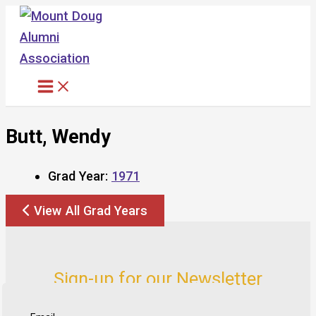
Skip
to
content
Butt, Wendy
Grad Year:
1971
View All Grad Years
Sign-up for our Newsletter