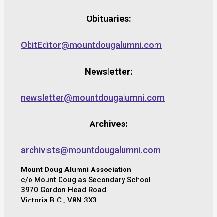
Obituaries:
ObitEditor@mountdougalumni.com
Newsletter:
newsletter@mountdougalumni.com
Archives:
archivists@mountdougalumni.com
Mount Doug Alumni Association
c/o Mount Douglas Secondary School
3970 Gordon Head Road
Victoria B.C., V8N 3X3