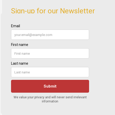
Sign-up for our Newsletter