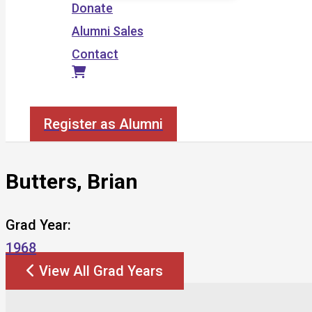
Donate
Alumni Sales
Contact
Search
Register as Alumni
Butters, Brian
Grad Year:
1968
View All Grad Years