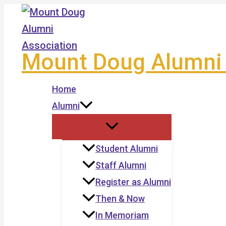
Skip
to
content
Mount Doug Alumni 
Home
Alumni
Student Alumni
Staff Alumni
Register as Alumni
Then & Now
In Memoriam