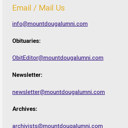
Email / Mail Us
info@mountdougalumni.com
Obituaries:
ObitEditor@mountdougalumni.com
Newsletter:
newsletter@mountdougalumni.com
Archives:
archivists@mountdougalumni.com