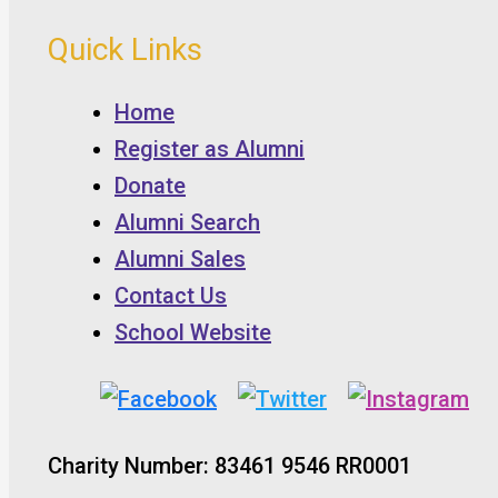
Quick Links
Home
Register as Alumni
Donate
Alumni Search
Alumni Sales
Contact Us
School Website
Charity Number: 83461 9546 RR0001