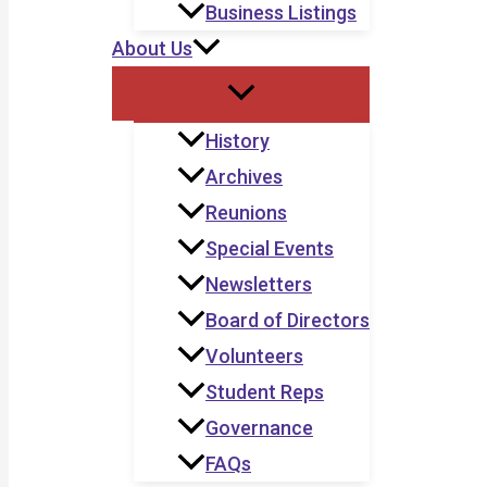
Business Listings
About Us
History
Archives
Reunions
Special Events
Newsletters
Board of Directors
Volunteers
Student Reps
Governance
FAQs