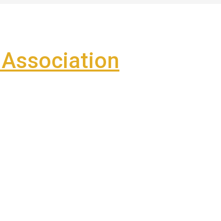
Association