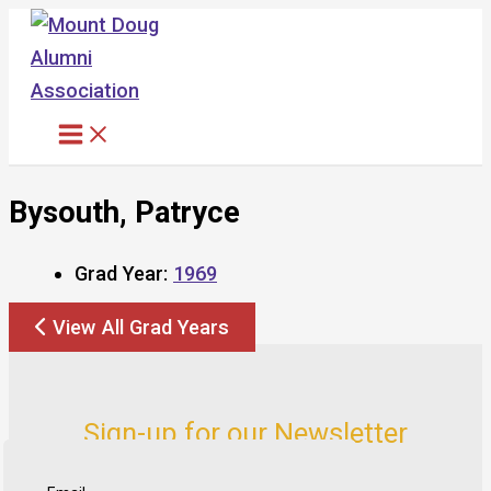
Skip
to
content
Bysouth, Patryce
Grad Year:
1969
View All Grad Years
Sign-up for our Newsletter