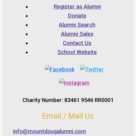
Register as Alumni
Donate
Alumni Search
Alumni Sales
Contact Us
School Website
Charity Number: 83461 9546 RR0001
Email / Mail Us
info@mountdougalumni.com