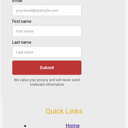
Quick Links
Home