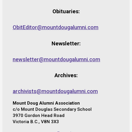
Obituaries:
ObitEditor@mountdougalumni.com
Newsletter:
newsletter@mountdougalumni.com
Archives:
archivists@mountdougalumni.com
Mount Doug Alumni Association
c/o Mount Douglas Secondary School
3970 Gordon Head Road
Victoria B.C., V8N 3X3