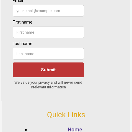
Quick Links
Home