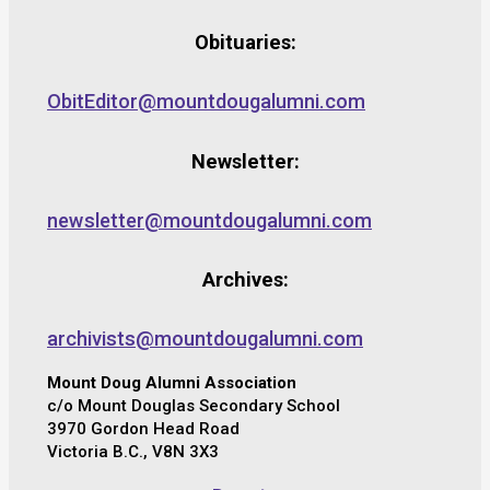
Obituaries:
ObitEditor@mountdougalumni.com
Newsletter:
newsletter@mountdougalumni.com
Archives:
archivists@mountdougalumni.com
Mount Doug Alumni Association
c/o Mount Douglas Secondary School
3970 Gordon Head Road
Victoria B.C., V8N 3X3