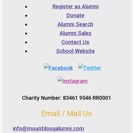
Register as Alumni
Donate
Alumni Search
Alumni Sales
Contact Us
School Website
Charity Number: 83461 9546 RR0001
Email / Mail Us
info@mountdougalumni.com