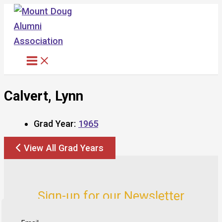
Skip
to
content
Calvert, Lynn
Grad Year:
1965
View All Grad Years
Sign-up for our Newsletter