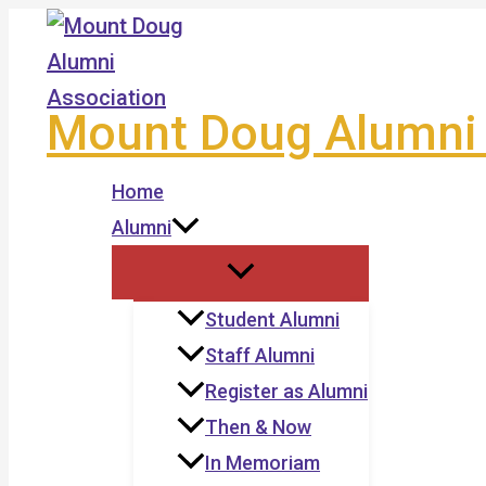
Skip
to
content
Mount Doug Alumni 
Home
Alumni
Student Alumni
Staff Alumni
Register as Alumni
Then & Now
In Memoriam