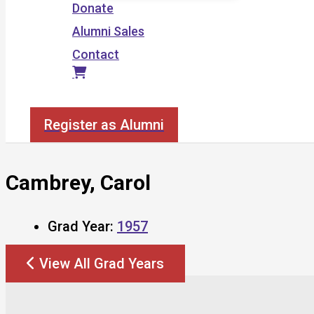
Donate
Alumni Sales
Contact
Search
Register as Alumni
Cambrey, Carol
Grad Year:
1957
View All Grad Years