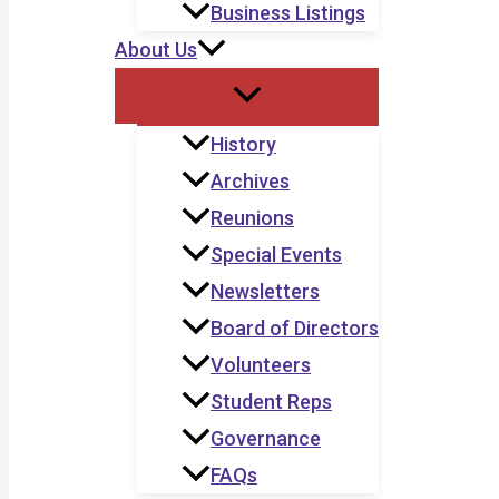
Business Listings
About Us
History
Archives
Reunions
Special Events
Newsletters
Board of Directors
Volunteers
Student Reps
Governance
FAQs