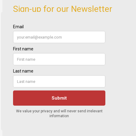
Sign-up for our Newsletter