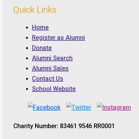
Quick Links
Home
Register as Alumni
Donate
Alumni Search
Alumni Sales
Contact Us
School Website
Charity Number: 83461 9546 RR0001