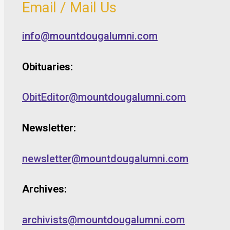
Email / Mail Us
info@mountdougalumni.com
Obituaries:
ObitEditor@mountdougalumni.com
Newsletter:
newsletter@mountdougalumni.com
Archives:
archivists@mountdougalumni.com