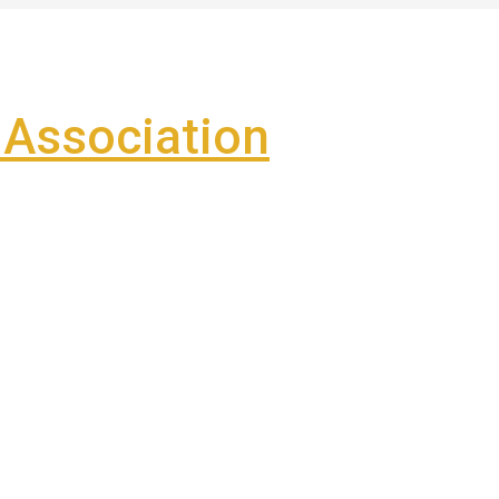
Association