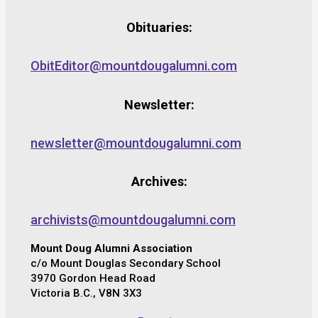
Obituaries:
ObitEditor@mountdougalumni.com
Newsletter:
newsletter@mountdougalumni.com
Archives:
archivists@mountdougalumni.com
Mount Doug Alumni Association
c/o Mount Douglas Secondary School
3970 Gordon Head Road
Victoria B.C., V8N 3X3