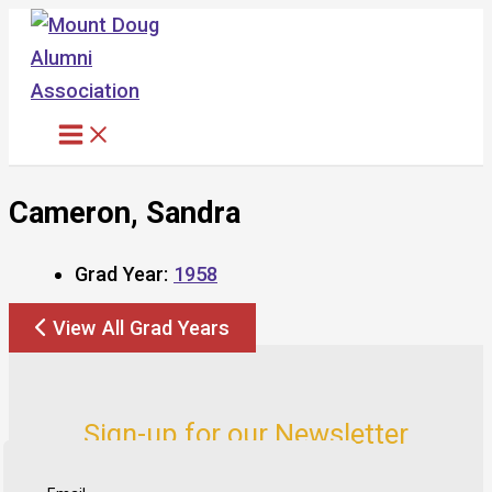
Skip
to
content
Cameron, Sandra
Grad Year:
1958
View All Grad Years
Sign-up for our Newsletter