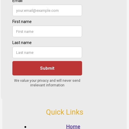
Quick Links
Home