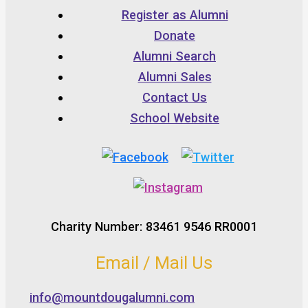
Register as Alumni
Donate
Alumni Search
Alumni Sales
Contact Us
School Website
Charity Number: 83461 9546 RR0001
Email / Mail Us
info@mountdougalumni.com