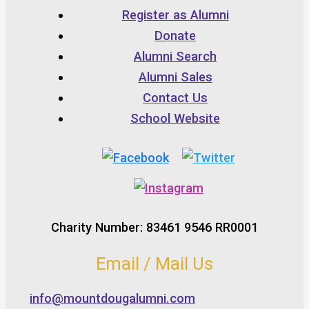
Register as Alumni
Donate
Alumni Search
Alumni Sales
Contact Us
School Website
Charity Number: 83461 9546 RR0001
Email / Mail Us
info@mountdougalumni.com