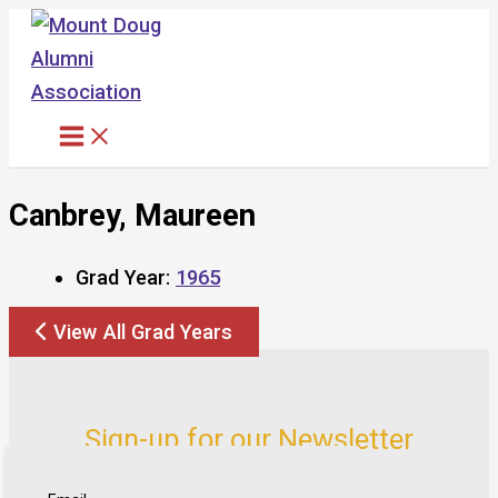
Skip
to
content
Canbrey, Maureen
Grad Year:
1965
View All Grad Years
Sign-up for our Newsletter