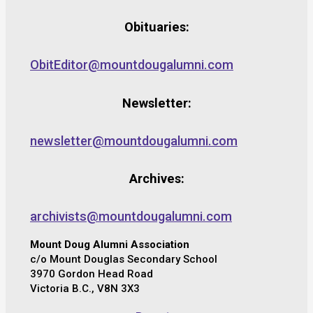
Obituaries:
ObitEditor@mountdougalumni.com
Newsletter:
newsletter@mountdougalumni.com
Archives:
archivists@mountdougalumni.com
Mount Doug Alumni Association
c/o Mount Douglas Secondary School
3970 Gordon Head Road
Victoria B.C., V8N 3X3