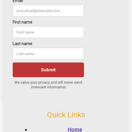
Quick Links
Home