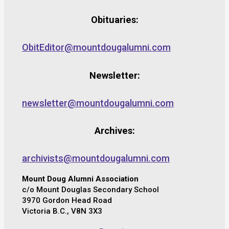
Obituaries:
ObitEditor@mountdougalumni.com
Newsletter:
newsletter@mountdougalumni.com
Archives:
archivists@mountdougalumni.com
Mount Doug Alumni Association
c/o Mount Douglas Secondary School
3970 Gordon Head Road
Victoria B.C., V8N 3X3