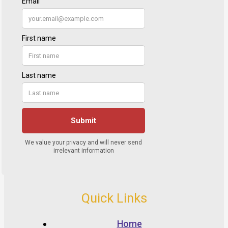
Quick Links
Home