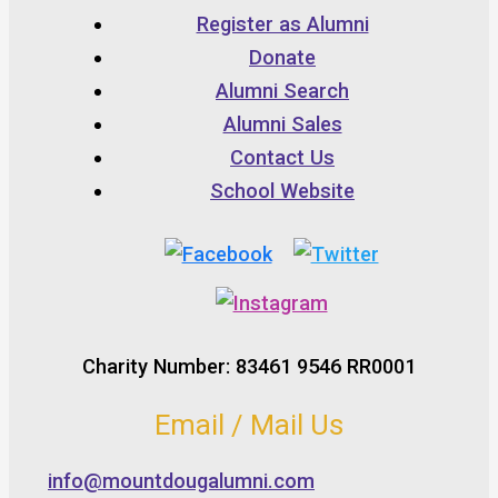
Register as Alumni
Donate
Alumni Search
Alumni Sales
Contact Us
School Website
Charity Number: 83461 9546 RR0001
Email / Mail Us
info@mountdougalumni.com