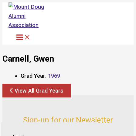
Skip
to
content
Carnell, Gwen
Grad Year:
1969
View All Grad Years
Sign-up for our Newsletter