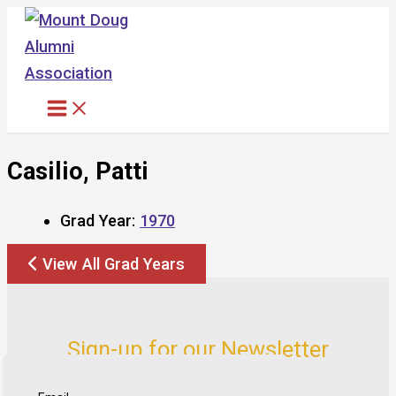
Skip
to
content
Casilio, Patti
Grad Year:
1970
View All Grad Years
Sign-up for our Newsletter