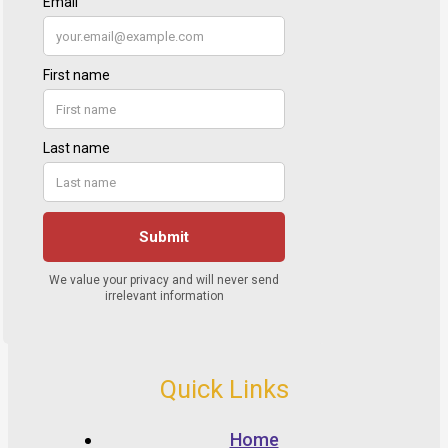
Quick Links
Home