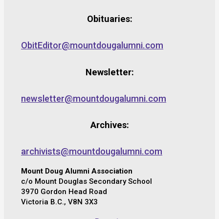
Obituaries:
ObitEditor@mountdougalumni.com
Newsletter:
newsletter@mountdougalumni.com
Archives:
archivists@mountdougalumni.com
Mount Doug Alumni Association
c/o Mount Douglas Secondary School
3970 Gordon Head Road
Victoria B.C., V8N 3X3