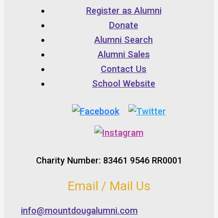
Register as Alumni
Donate
Alumni Search
Alumni Sales
Contact Us
School Website
Charity Number: 83461 9546 RR0001
Email / Mail Us
info@mountdougalumni.com