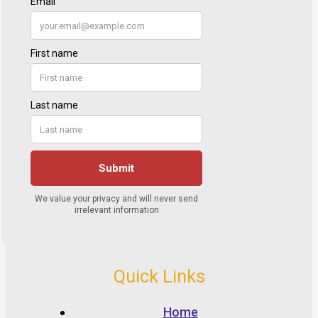
Quick Links
Home