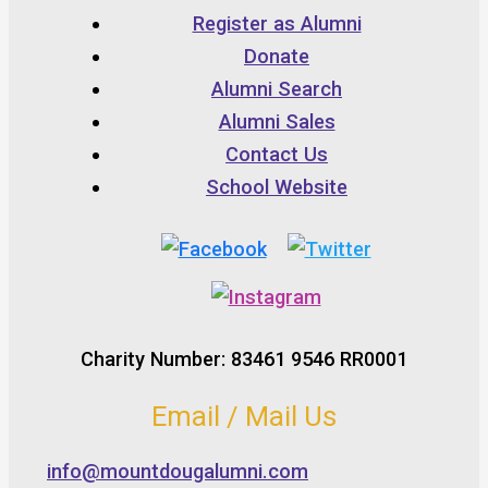
Register as Alumni
Donate
Alumni Search
Alumni Sales
Contact Us
School Website
Charity Number: 83461 9546 RR0001
Email / Mail Us
info@mountdougalumni.com