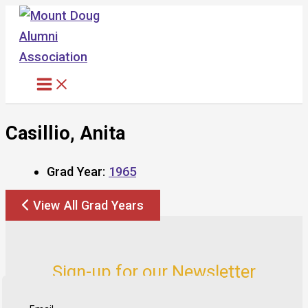
Skip
to
content
Casillio, Anita
Grad Year:
1965
View All Grad Years
Sign-up for our Newsletter