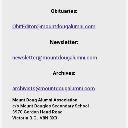
Obituaries:
ObitEditor@mountdougalumni.com
Newsletter:
newsletter@mountdougalumni.com
Archives:
archivists@mountdougalumni.com
Mount Doug Alumni Association
c/o Mount Douglas Secondary School
3970 Gordon Head Road
Victoria B.C., V8N 3X3