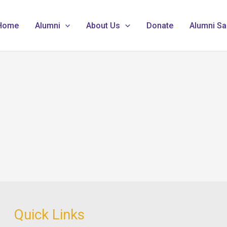
Home
Alumni
About Us
Donate
Alumni Sa
Quick Links