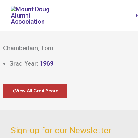
Skip
to
content
Chamberlain, Tom
Grad Year:
1969
View All Grad Years
Sign-up for our Newsletter