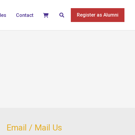
Search
Register as Alumni
les
Contact
Email / Mail Us