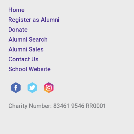
Home
Register as Alumni
Donate
Alumni Search
Alumni Sales
Contact Us
School Website
Charity Number: 83461 9546 RR0001