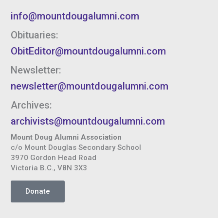
info@mountdougalumni.com
Obituaries:
ObitEditor@mountdougalumni.com
Newsletter:
newsletter@mountdougalumni.com
Archives:
archivists@mountdougalumni.com
Mount Doug Alumni Association
c/o Mount Douglas Secondary School
3970 Gordon Head Road
Victoria B.C., V8N 3X3
Donate