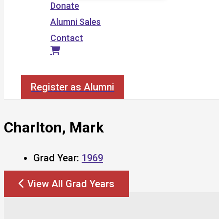
Donate
Alumni Sales
Contact
Search
Register as Alumni
Charlton, Mark
Grad Year:
1969
View All Grad Years