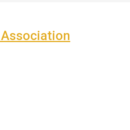
Association