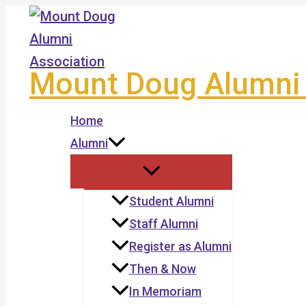
Skip
to
content
Mount Doug Alumni 
Home
Alumni
Student Alumni
Staff Alumni
Register as Alumni
Then & Now
In Memoriam