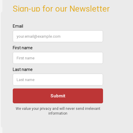
Sign-up for our Newsletter