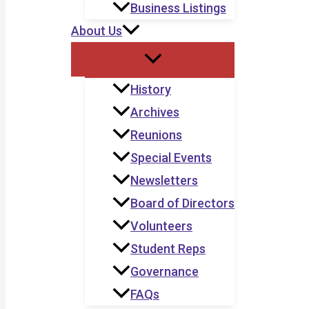
Business Listings
About Us
History
Archives
Reunions
Special Events
Newsletters
Board of Directors
Volunteers
Student Reps
Governance
FAQs