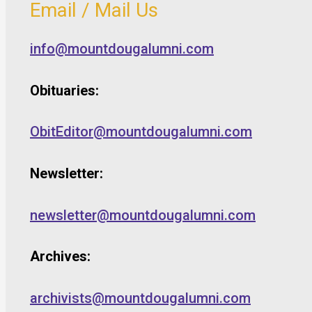
Email / Mail Us
info@mountdougalumni.com
Obituaries:
ObitEditor@mountdougalumni.com
Newsletter:
newsletter@mountdougalumni.com
Archives:
archivists@mountdougalumni.com