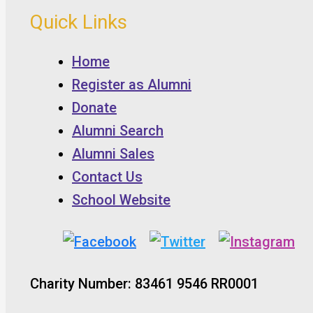
Quick Links
Home
Register as Alumni
Donate
Alumni Search
Alumni Sales
Contact Us
School Website
Charity Number: 83461 9546 RR0001