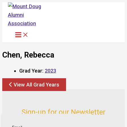
Skip
to
content
Chen, Rebecca
Grad Year:
2023
View All Grad Years
Sign-up for our Newsletter