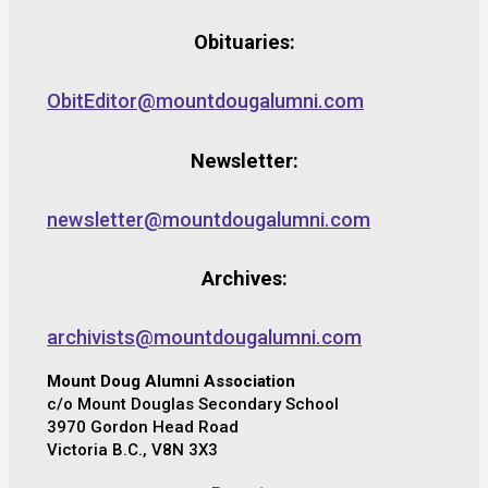
Obituaries:
ObitEditor@mountdougalumni.com
Newsletter:
newsletter@mountdougalumni.com
Archives:
archivists@mountdougalumni.com
Mount Doug Alumni Association
c/o Mount Douglas Secondary School
3970 Gordon Head Road
Victoria B.C., V8N 3X3