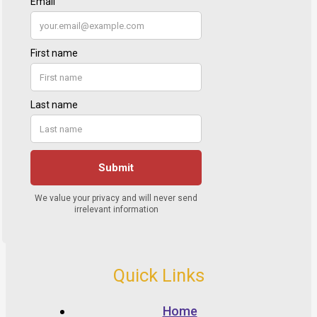
Quick Links
Home