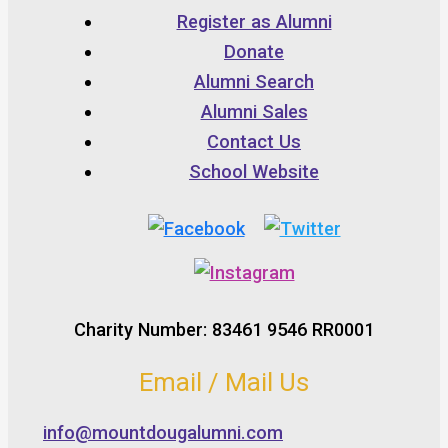
Register as Alumni
Donate
Alumni Search
Alumni Sales
Contact Us
School Website
Charity Number: 83461 9546 RR0001
Email / Mail Us
info@mountdougalumni.com