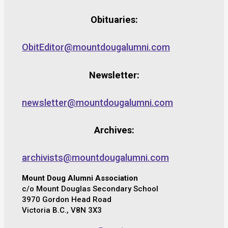
Obituaries:
ObitEditor@mountdougalumni.com
Newsletter:
newsletter@mountdougalumni.com
Archives:
archivists@mountdougalumni.com
Mount Doug Alumni Association
c/o Mount Douglas Secondary School
3970 Gordon Head Road
Victoria B.C., V8N 3X3