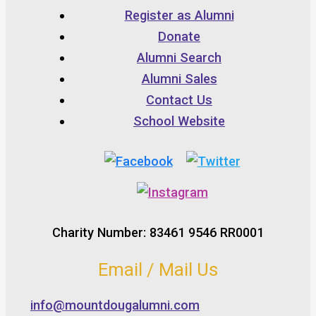
Register as Alumni
Donate
Alumni Search
Alumni Sales
Contact Us
School Website
Charity Number: 83461 9546 RR0001
Email / Mail Us
info@mountdougalumni.com