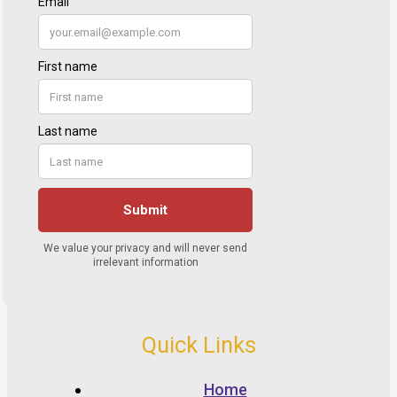
Quick Links
Home