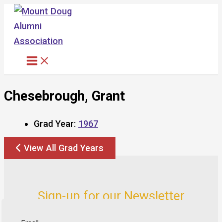
Skip
to
content
Chesebrough, Grant
Grad Year:
1967
View All Grad Years
Sign-up for our Newsletter