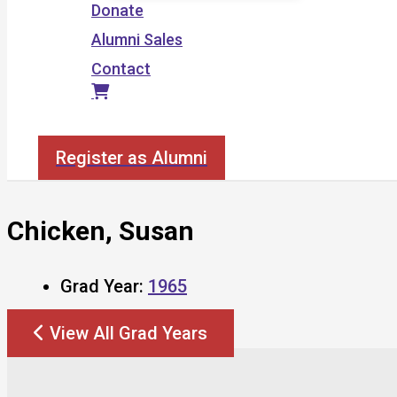
Donate
Alumni Sales
Contact
Search
Register as Alumni
Chicken, Susan
Grad Year:
1965
View All Grad Years