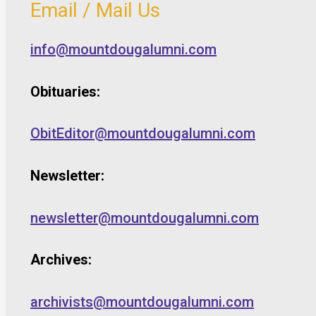
Email / Mail Us
info@mountdougalumni.com
Obituaries:
ObitEditor@mountdougalumni.com
Newsletter:
newsletter@mountdougalumni.com
Archives:
archivists@mountdougalumni.com