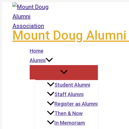
Skip
to
content
Mount Doug Alumni 
Home
Alumni
Student Alumni
Staff Alumni
Register as Alumni
Then & Now
In Memoriam