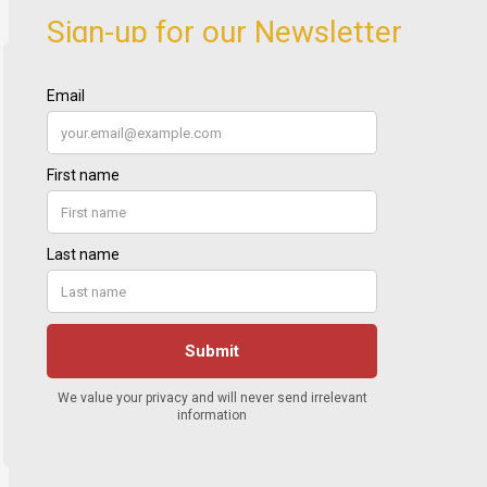
Sign-up for our Newsletter