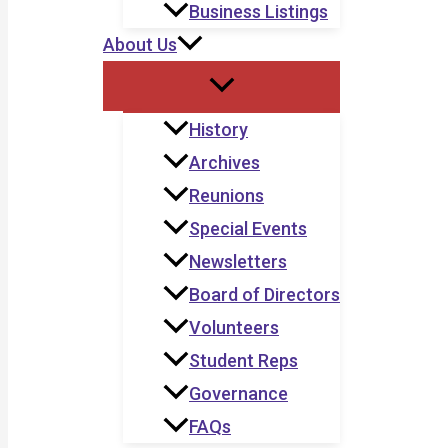
Business Listings
About Us
History
Archives
Reunions
Special Events
Newsletters
Board of Directors
Volunteers
Student Reps
Governance
FAQs