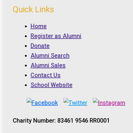
Quick Links
Home
Register as Alumni
Donate
Alumni Search
Alumni Sales
Contact Us
School Website
Charity Number: 83461 9546 RR0001