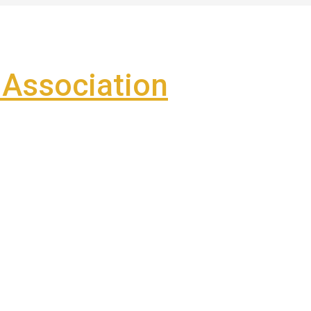
Association