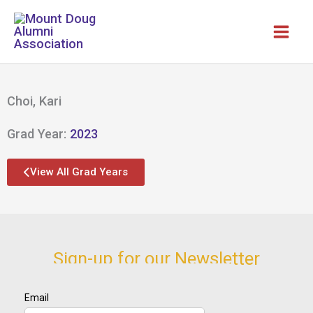
Skip
to
content
Choi, Kari
Grad Year:
2023
View All Grad Years
Sign-up for our Newsletter