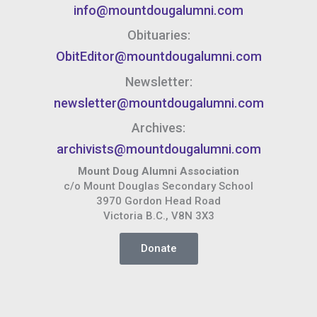
info@mountdougalumni.com
Obituaries:
ObitEditor@mountdougalumni.com
Newsletter:
newsletter@mountdougalumni.com
Archives:
archivists@mountdougalumni.com
Mount Doug Alumni Association
c/o Mount Douglas Secondary School
3970 Gordon Head Road
Victoria B.C., V8N 3X3
Donate