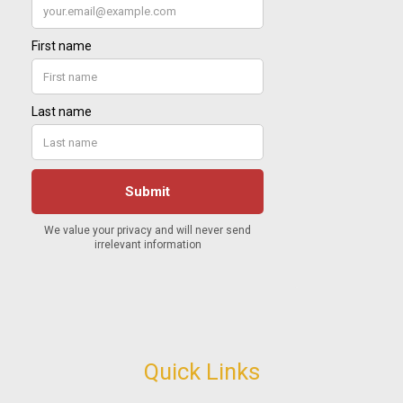
Quick Links