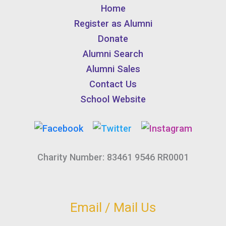
Home
Register as Alumni
Donate
Alumni Search
Alumni Sales
Contact Us
School Website
Charity Number: 83461 9546 RR0001
Email / Mail Us