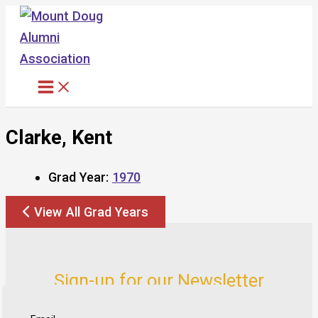
Skip
to
content
Clarke, Kent
Grad Year:
1970
View All Grad Years
Sign-up for our Newsletter