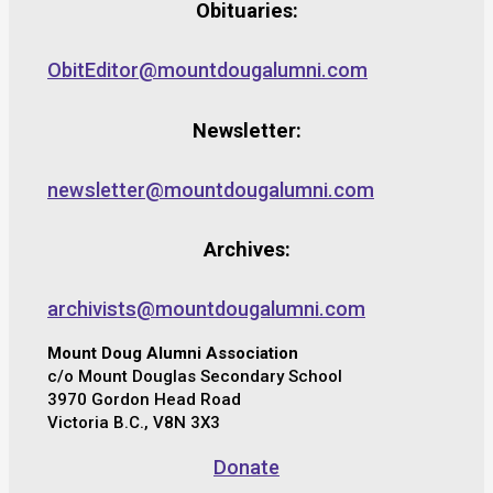
Obituaries:
ObitEditor@mountdougalumni.com
Newsletter:
newsletter@mountdougalumni.com
Archives:
archivists@mountdougalumni.com
Mount Doug Alumni Association
c/o Mount Douglas Secondary School
3970 Gordon Head Road
Victoria B.C., V8N 3X3
Donate