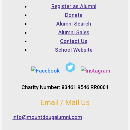
Register as Alumni
Donate
Alumni Search
Alumni Sales
Contact Us
School Website
Charity Number: 83461 9546 RR0001
Email / Mail Us
info@mountdougalumni.com