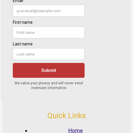
Quick Links
Home