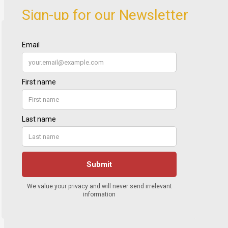
Sign-up for our Newsletter