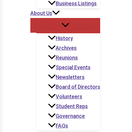
Business Listings
About Us
History
Archives
Reunions
Special Events
Newsletters
Board of Directors
Volunteers
Student Reps
Governance
FAQs