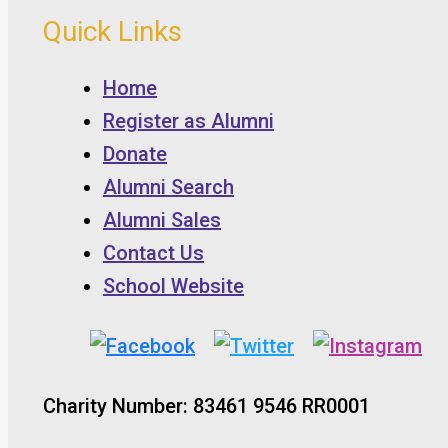
Quick Links
Home
Register as Alumni
Donate
Alumni Search
Alumni Sales
Contact Us
School Website
Charity Number: 83461 9546 RR0001