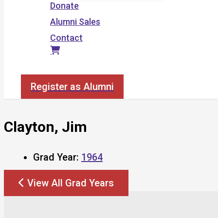
Donate
Alumni Sales
Contact
Search
Register as Alumni
Clayton, Jim
Grad Year:
1964
View All Grad Years