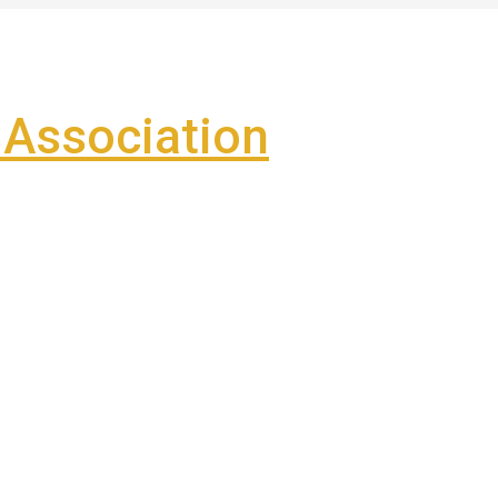
Association