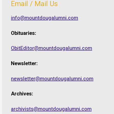
Email / Mail Us
info@mountdougalumni.com
Obituaries:
ObitEditor@mountdougalumni.com
Newsletter:
newsletter@mountdougalumni.com
Archives:
archivists@mountdougalumni.com