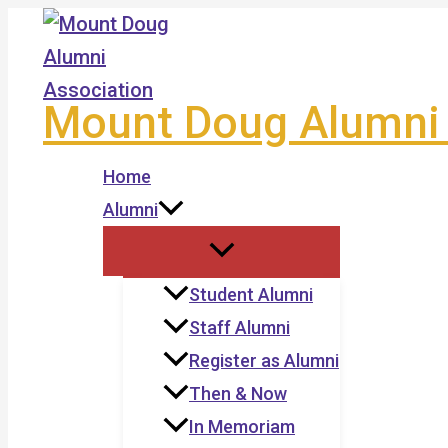
Skip
to
content
Mount Doug Alumni 
Home
Alumni
Student Alumni
Staff Alumni
Register as Alumni
Then & Now
In Memoriam