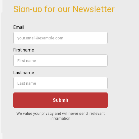
Sign-up for our Newsletter