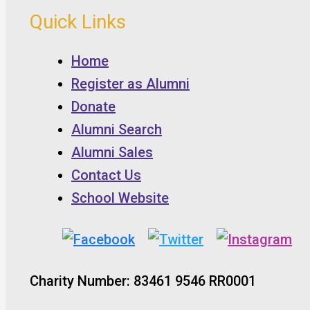
Quick Links
Home
Register as Alumni
Donate
Alumni Search
Alumni Sales
Contact Us
School Website
Charity Number: 83461 9546 RR0001