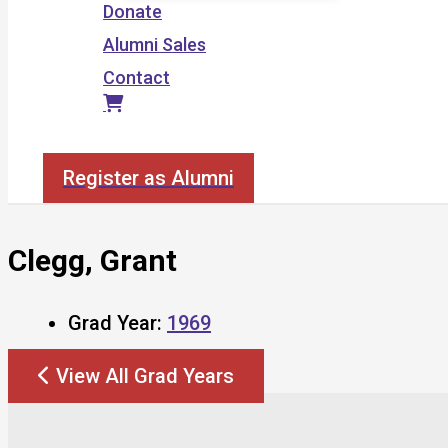
Donate
Alumni Sales
Contact
Search
Register as Alumni
Clegg, Grant
Grad Year:
1969
View All Grad Years