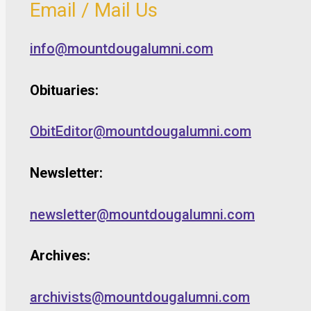
Email / Mail Us
info@mountdougalumni.com
Obituaries:
ObitEditor@mountdougalumni.com
Newsletter:
newsletter@mountdougalumni.com
Archives:
archivists@mountdougalumni.com