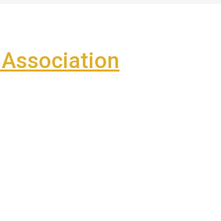
Association