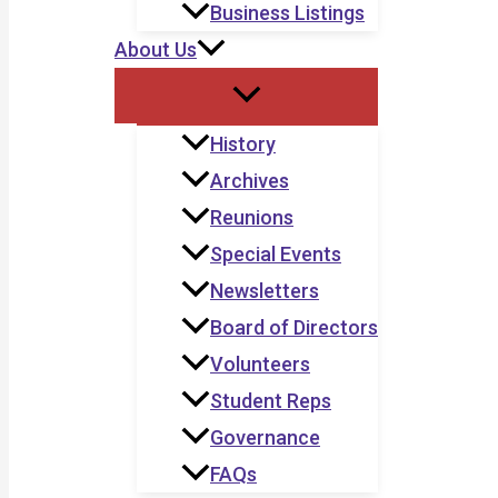
Business Listings
About Us
History
Archives
Reunions
Special Events
Newsletters
Board of Directors
Volunteers
Student Reps
Governance
FAQs