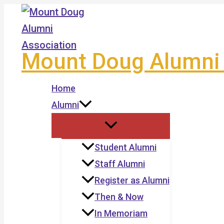
Skip
to
content
Mount Doug Alumni 
Home
Alumni
Student Alumni
Staff Alumni
Register as Alumni
Then & Now
In Memoriam