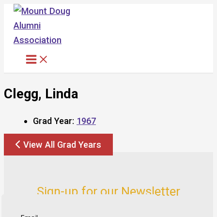
Skip
to
content
Clegg, Linda
Grad Year:
1967
View All Grad Years
Sign-up for our Newsletter