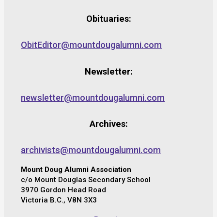
Obituaries:
ObitEditor@mountdougalumni.com
Newsletter:
newsletter@mountdougalumni.com
Archives:
archivists@mountdougalumni.com
Mount Doug Alumni Association
c/o Mount Douglas Secondary School
3970 Gordon Head Road
Victoria B.C., V8N 3X3