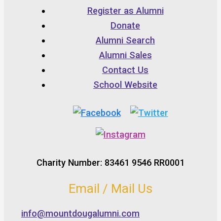
Register as Alumni
Donate
Alumni Search
Alumni Sales
Contact Us
School Website
Charity Number: 83461 9546 RR0001
Email / Mail Us
info@mountdougalumni.com