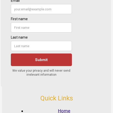
Quick Links
Home