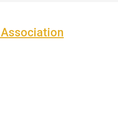
Association