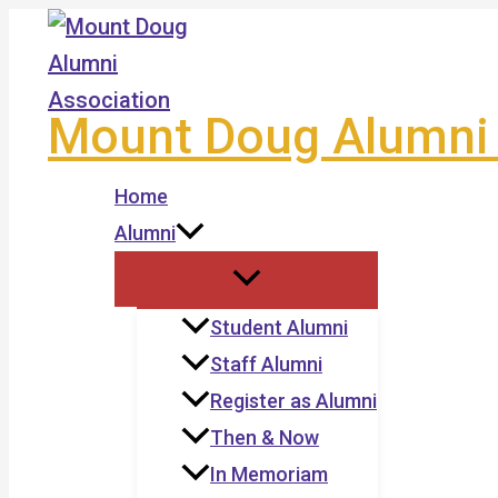
Skip
to
content
Mount Doug Alumni 
Home
Alumni
Student Alumni
Staff Alumni
Register as Alumni
Then & Now
In Memoriam