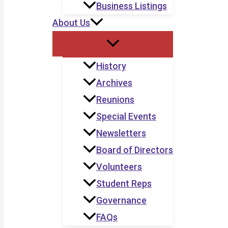
Business Listings
About Us
History
Archives
Reunions
Special Events
Newsletters
Board of Directors
Volunteers
Student Reps
Governance
FAQs