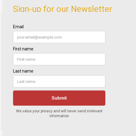
Sign-up for our Newsletter