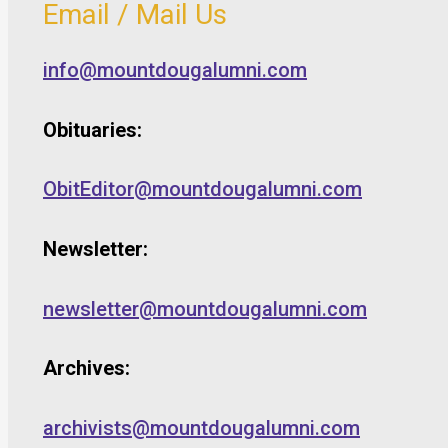
Email / Mail Us
info@mountdougalumni.com
Obituaries:
ObitEditor@mountdougalumni.com
Newsletter:
newsletter@mountdougalumni.com
Archives:
archivists@mountdougalumni.com