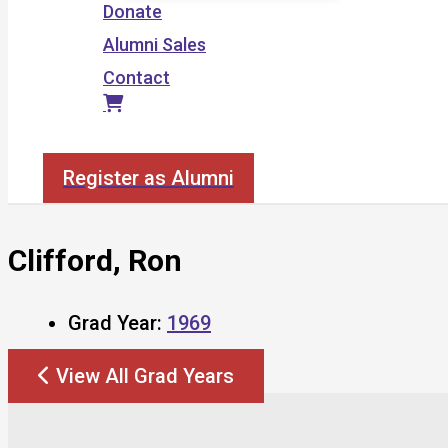
Donate
Alumni Sales
Contact
Search
Register as Alumni
Clifford, Ron
Grad Year:
1969
View All Grad Years