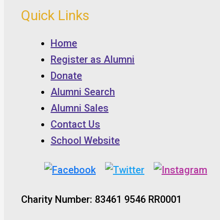
Quick Links
Home
Register as Alumni
Donate
Alumni Search
Alumni Sales
Contact Us
School Website
Charity Number: 83461 9546 RR0001