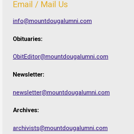
Email / Mail Us
info@mountdougalumni.com
Obituaries:
ObitEditor@mountdougalumni.com
Newsletter:
newsletter@mountdougalumni.com
Archives:
archivists@mountdougalumni.com