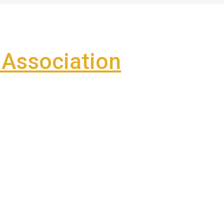
Association