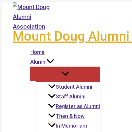
Skip
to
content
Mount Doug Alumni 
Home
Alumni
Student Alumni
Staff Alumni
Register as Alumni
Then & Now
In Memoriam