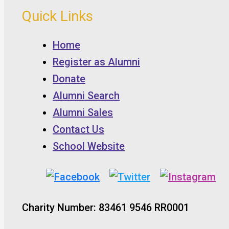
Quick Links
Home
Register as Alumni
Donate
Alumni Search
Alumni Sales
Contact Us
School Website
Charity Number: 83461 9546 RR0001