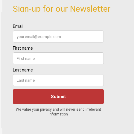
Sign-up for our Newsletter