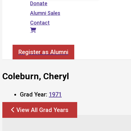
Donate
Alumni Sales
Contact
Search
Register as Alumni
Coleburn, Cheryl
Grad Year:
1971
View All Grad Years