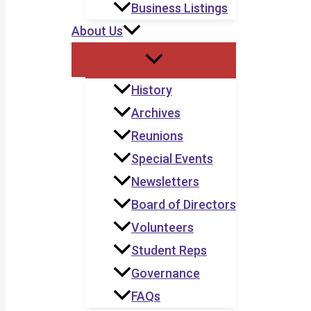
Business Listings
About Us
History
Archives
Reunions
Special Events
Newsletters
Board of Directors
Volunteers
Student Reps
Governance
FAQs