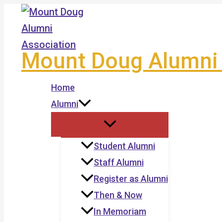
Skip
to
content
Mount Doug Alumni 
Home
Alumni
Student Alumni
Staff Alumni
Register as Alumni
Then & Now
In Memoriam