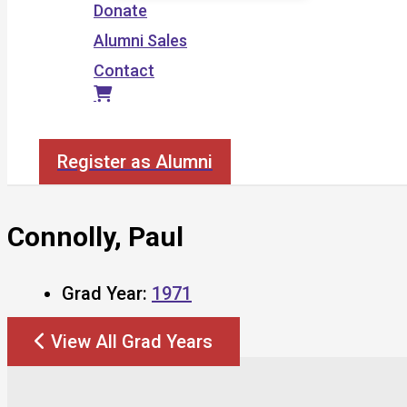
Donate
Alumni Sales
Contact
Search
Register as Alumni
Connolly, Paul
Grad Year:
1971
View All Grad Years