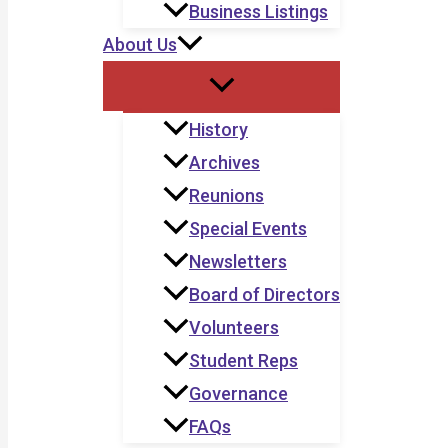
Business Listings
About Us
History
Archives
Reunions
Special Events
Newsletters
Board of Directors
Volunteers
Student Reps
Governance
FAQs