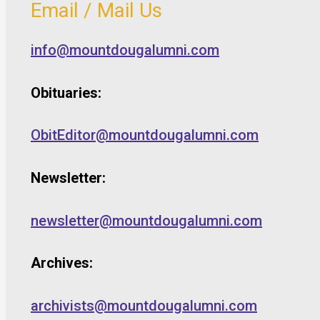
Email / Mail Us
info@mountdougalumni.com
Obituaries:
ObitEditor@mountdougalumni.com
Newsletter:
newsletter@mountdougalumni.com
Archives:
archivists@mountdougalumni.com