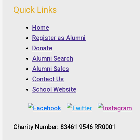
Quick Links
Home
Register as Alumni
Donate
Alumni Search
Alumni Sales
Contact Us
School Website
Charity Number: 83461 9546 RR0001