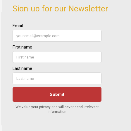
Sign-up for our Newsletter