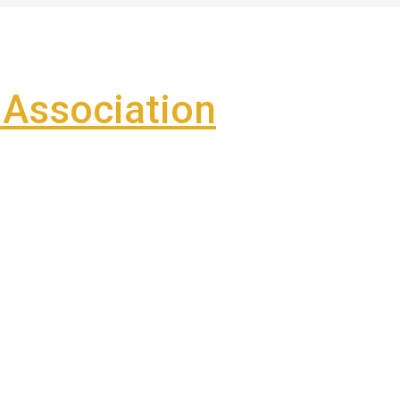
Association