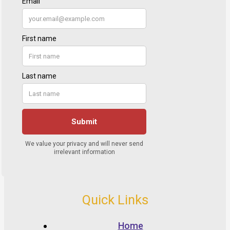
Quick Links
Home