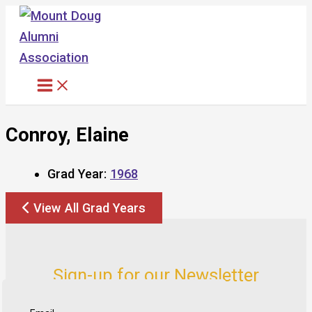
Skip
to
content
Conroy, Elaine
Grad Year:
1968
View All Grad Years
Sign-up for our Newsletter