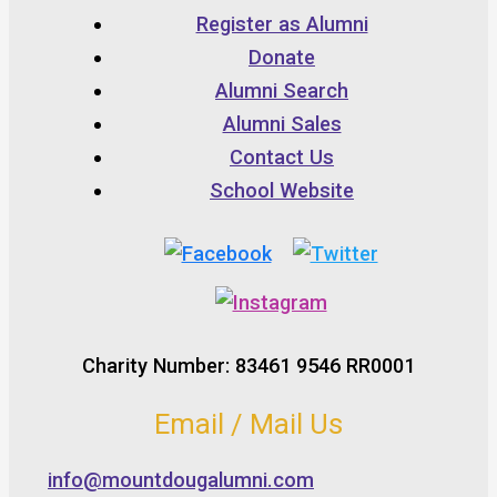
Register as Alumni
Donate
Alumni Search
Alumni Sales
Contact Us
School Website
Charity Number: 83461 9546 RR0001
Email / Mail Us
info@mountdougalumni.com