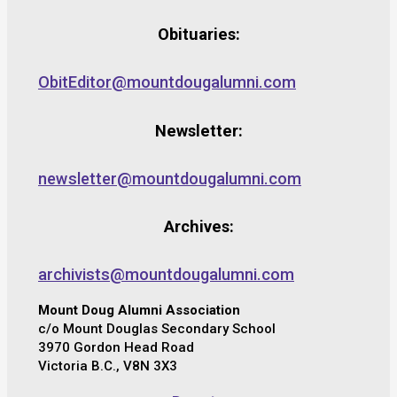
Obituaries:
ObitEditor@mountdougalumni.com
Newsletter:
newsletter@mountdougalumni.com
Archives:
archivists@mountdougalumni.com
Mount Doug Alumni Association
c/o Mount Douglas Secondary School
3970 Gordon Head Road
Victoria B.C., V8N 3X3