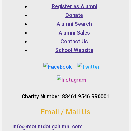
Register as Alumni
Donate
Alumni Search
Alumni Sales
Contact Us
School Website
Charity Number: 83461 9546 RR0001
Email / Mail Us
info@mountdougalumni.com