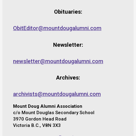
Obituaries:
ObitEditor@mountdougalumni.com
Newsletter:
newsletter@mountdougalumni.com
Archives:
archivists@mountdougalumni.com
Mount Doug Alumni Association
c/o Mount Douglas Secondary School
3970 Gordon Head Road
Victoria B.C., V8N 3X3