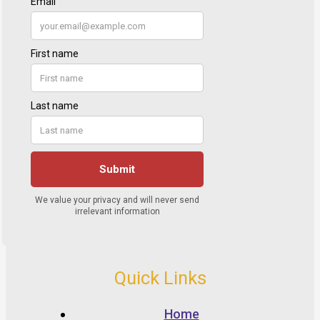
Quick Links
Home