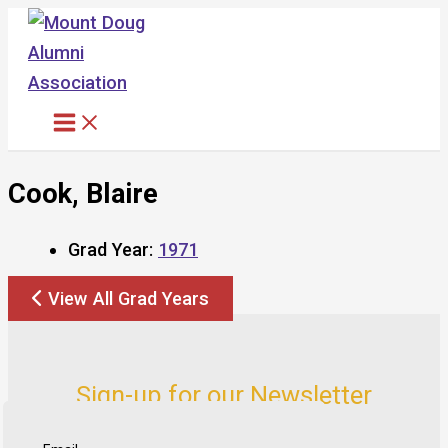
Skip
to
content
Cook, Blaire
Grad Year:
1971
View All Grad Years
Sign-up for our Newsletter