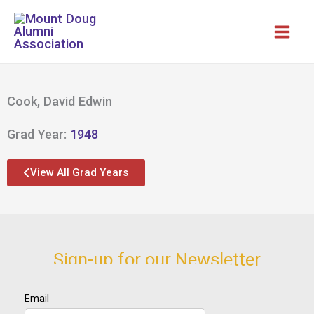
Skip
to
content
Cook, David Edwin
Grad Year:
1948
View All Grad Years
Sign-up for our Newsletter