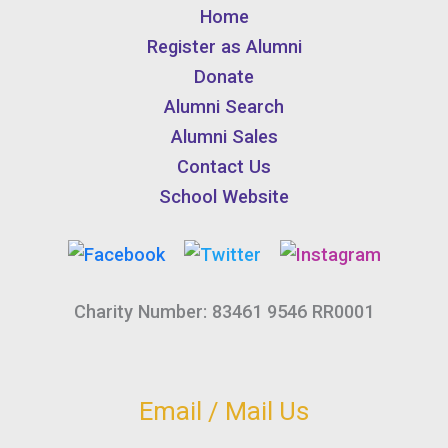
Home
Register as Alumni
Donate
Alumni Search
Alumni Sales
Contact Us
School Website
Charity Number: 83461 9546 RR0001
Email / Mail Us