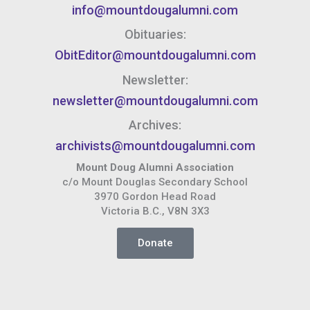
info@mountdougalumni.com
Obituaries:
ObitEditor@mountdougalumni.com
Newsletter:
newsletter@mountdougalumni.com
Archives:
archivists@mountdougalumni.com
Mount Doug Alumni Association
c/o Mount Douglas Secondary School
3970 Gordon Head Road
Victoria B.C., V8N 3X3
Donate