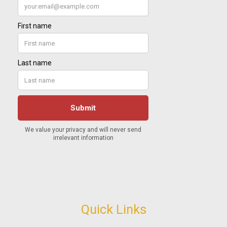
Quick Links