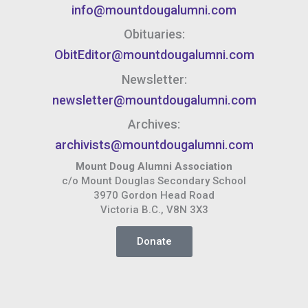
info@mountdougalumni.com
Obituaries:
ObitEditor@mountdougalumni.com
Newsletter:
newsletter@mountdougalumni.com
Archives:
archivists@mountdougalumni.com
Mount Doug Alumni Association
c/o Mount Douglas Secondary School
3970 Gordon Head Road
Victoria B.C., V8N 3X3
Donate