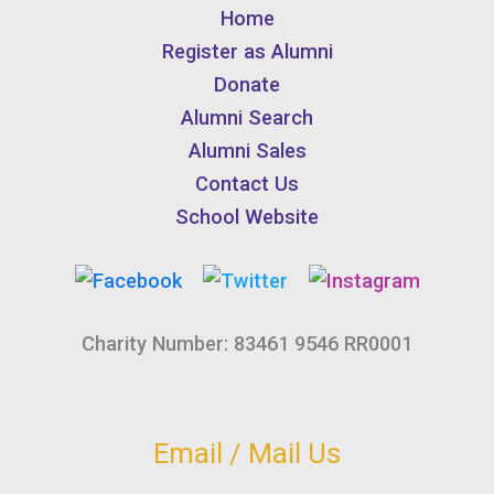
Home
Register as Alumni
Donate
Alumni Search
Alumni Sales
Contact Us
School Website
Charity Number: 83461 9546 RR0001
Email / Mail Us