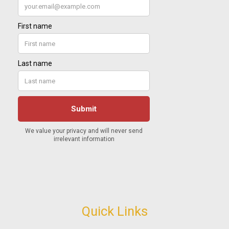
Quick Links