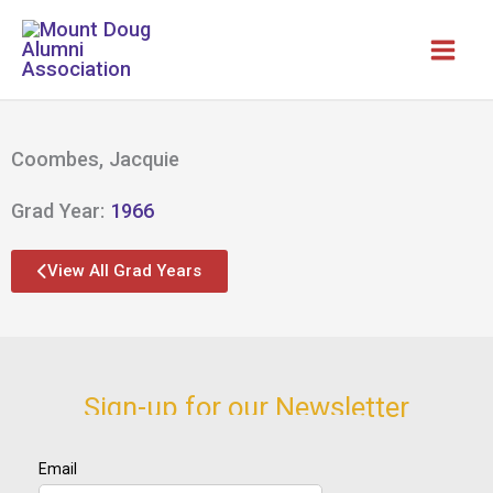
Skip
to
content
Coombes, Jacquie
Grad Year:
1966
View All Grad Years
Sign-up for our Newsletter