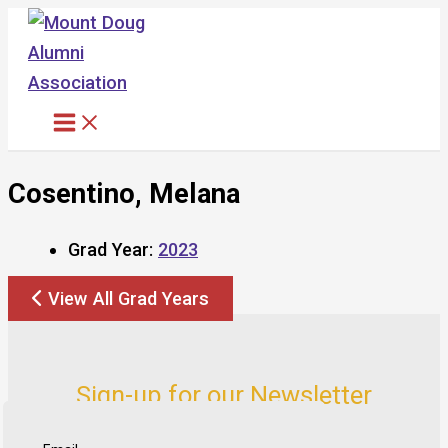
Skip
to
content
Cosentino, Melana
Grad Year:
2023
View All Grad Years
Sign-up for our Newsletter