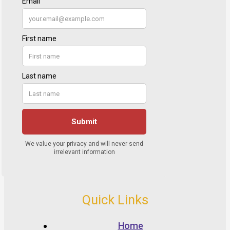
Quick Links
Home