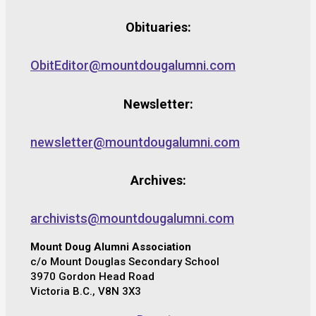
Obituaries:
ObitEditor@mountdougalumni.com
Newsletter:
newsletter@mountdougalumni.com
Archives:
archivists@mountdougalumni.com
Mount Doug Alumni Association
c/o Mount Douglas Secondary School
3970 Gordon Head Road
Victoria B.C., V8N 3X3