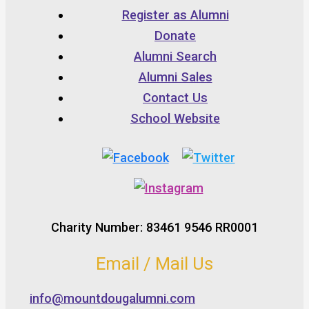
Register as Alumni
Donate
Alumni Search
Alumni Sales
Contact Us
School Website
Charity Number: 83461 9546 RR0001
Email / Mail Us
info@mountdougalumni.com