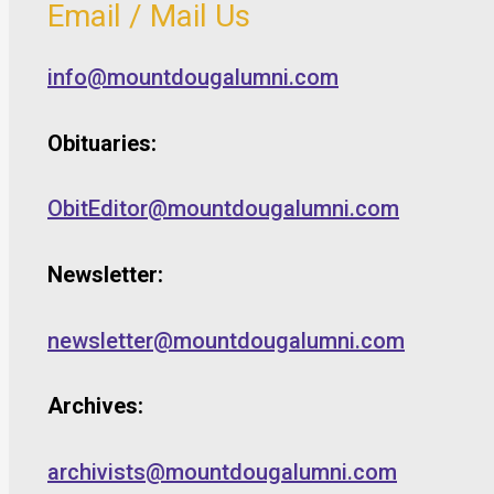
Email / Mail Us
info@mountdougalumni.com
Obituaries:
ObitEditor@mountdougalumni.com
Newsletter:
newsletter@mountdougalumni.com
Archives:
archivists@mountdougalumni.com