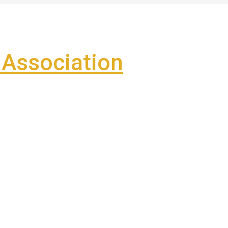
Association