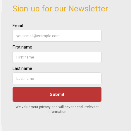
Sign-up for our Newsletter