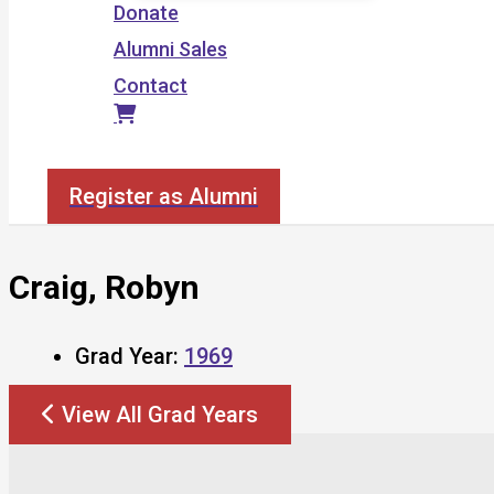
Donate
Alumni Sales
Contact
Search
Register as Alumni
Craig, Robyn
Grad Year:
1969
View All Grad Years