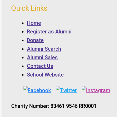
Quick Links
Home
Register as Alumni
Donate
Alumni Search
Alumni Sales
Contact Us
School Website
Charity Number: 83461 9546 RR0001