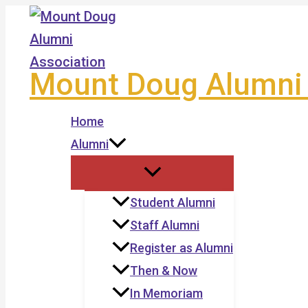
Skip
to
content
Mount Doug Alumni 
Home
Alumni
Student Alumni
Staff Alumni
Register as Alumni
Then & Now
In Memoriam