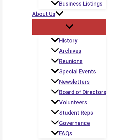
Business Listings
About Us
History
Archives
Reunions
Special Events
Newsletters
Board of Directors
Volunteers
Student Reps
Governance
FAQs