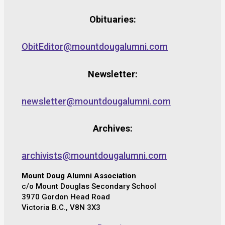
Obituaries:
ObitEditor@mountdougalumni.com
Newsletter:
newsletter@mountdougalumni.com
Archives:
archivists@mountdougalumni.com
Mount Doug Alumni Association
c/o Mount Douglas Secondary School
3970 Gordon Head Road
Victoria B.C., V8N 3X3