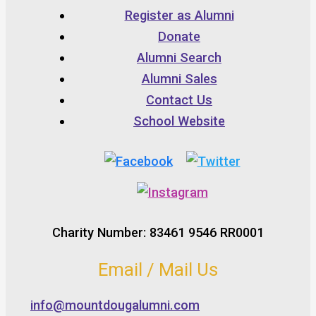
Register as Alumni
Donate
Alumni Search
Alumni Sales
Contact Us
School Website
Charity Number: 83461 9546 RR0001
Email / Mail Us
info@mountdougalumni.com