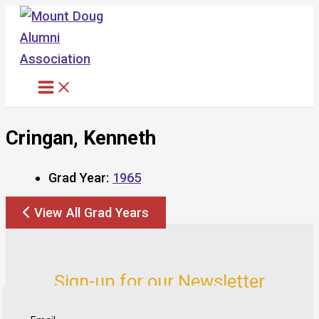
Skip
to
content
Cringan, Kenneth
Grad Year:
1965
View All Grad Years
Sign-up for our Newsletter