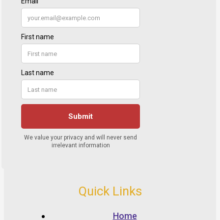
Quick Links
Home