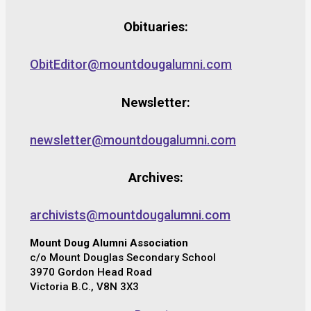
Obituaries:
ObitEditor@mountdougalumni.com
Newsletter:
newsletter@mountdougalumni.com
Archives:
archivists@mountdougalumni.com
Mount Doug Alumni Association
c/o Mount Douglas Secondary School
3970 Gordon Head Road
Victoria B.C., V8N 3X3