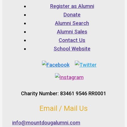
Register as Alumni
Donate
Alumni Search
Alumni Sales
Contact Us
School Website
Charity Number: 83461 9546 RR0001
Email / Mail Us
info@mountdougalumni.com