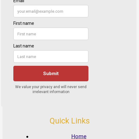
Quick Links
Home