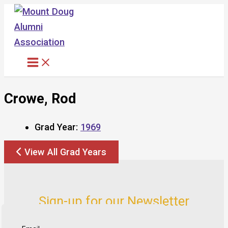
Skip
to
content
Crowe, Rod
Grad Year:
1969
View All Grad Years
Sign-up for our Newsletter