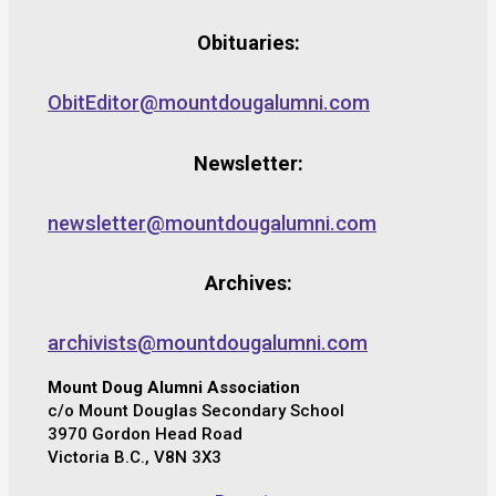
Obituaries:
ObitEditor@mountdougalumni.com
Newsletter:
newsletter@mountdougalumni.com
Archives:
archivists@mountdougalumni.com
Mount Doug Alumni Association
c/o Mount Douglas Secondary School
3970 Gordon Head Road
Victoria B.C., V8N 3X3