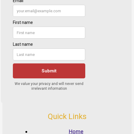
Quick Links
Home