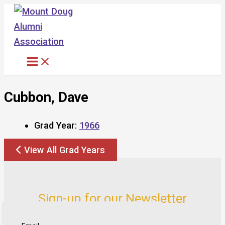
Skip
to
content
Cubbon, Dave
Grad Year:
1966
View All Grad Years
Sign-up for our Newsletter