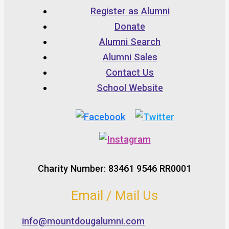
Register as Alumni
Donate
Alumni Search
Alumni Sales
Contact Us
School Website
Charity Number: 83461 9546 RR0001
Email / Mail Us
info@mountdougalumni.com