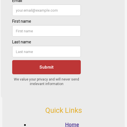
Quick Links
Home