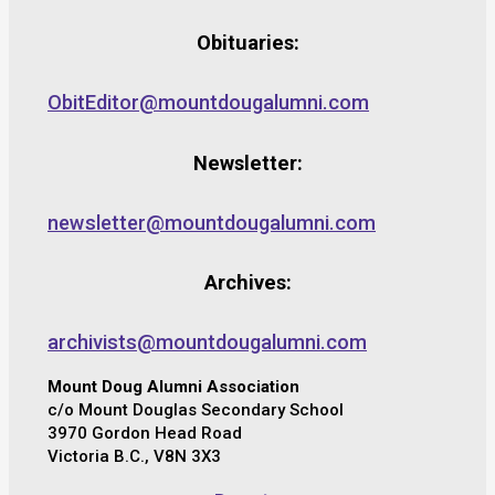
Obituaries:
ObitEditor@mountdougalumni.com
Newsletter:
newsletter@mountdougalumni.com
Archives:
archivists@mountdougalumni.com
Mount Doug Alumni Association
c/o Mount Douglas Secondary School
3970 Gordon Head Road
Victoria B.C., V8N 3X3