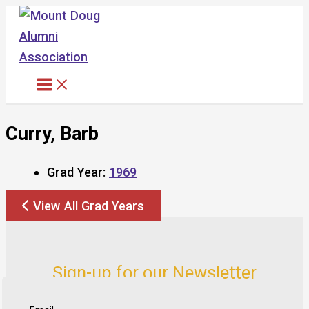
Skip
to
content
Curry, Barb
Grad Year:
1969
View All Grad Years
Sign-up for our Newsletter