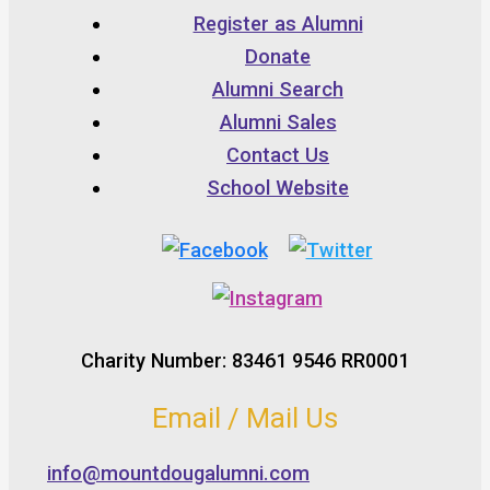
Register as Alumni
Donate
Alumni Search
Alumni Sales
Contact Us
School Website
Charity Number: 83461 9546 RR0001
Email / Mail Us
info@mountdougalumni.com