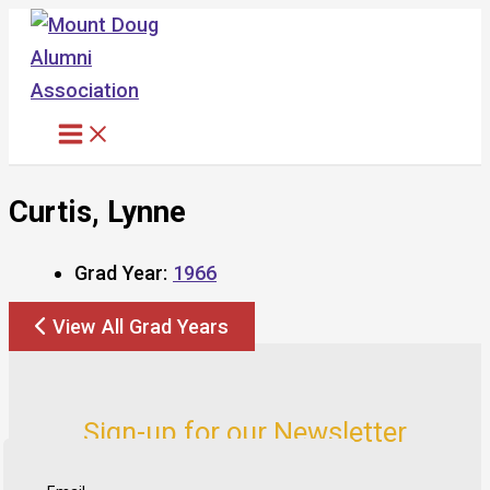
Skip
to
content
Curtis, Lynne
Grad Year:
1966
View All Grad Years
Sign-up for our Newsletter