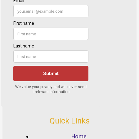
Quick Links
Home