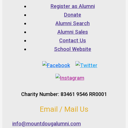
Register as Alumni
Donate
Alumni Search
Alumni Sales
Contact Us
School Website
Charity Number: 83461 9546 RR0001
Email / Mail Us
info@mountdougalumni.com