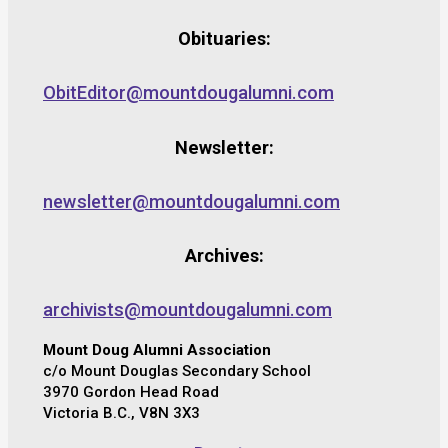
Obituaries:
ObitEditor@mountdougalumni.com
Newsletter:
newsletter@mountdougalumni.com
Archives:
archivists@mountdougalumni.com
Mount Doug Alumni Association
c/o Mount Douglas Secondary School
3970 Gordon Head Road
Victoria B.C., V8N 3X3