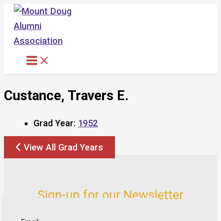
Skip
to
content
Custance, Travers E.
Grad Year:
1952
View All Grad Years
Sign-up for our Newsletter