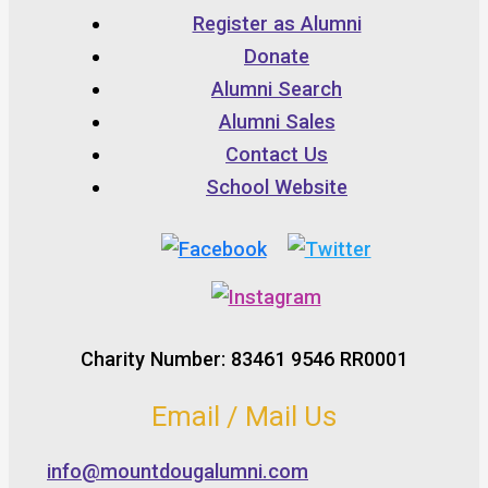
Register as Alumni
Donate
Alumni Search
Alumni Sales
Contact Us
School Website
Charity Number: 83461 9546 RR0001
Email / Mail Us
info@mountdougalumni.com