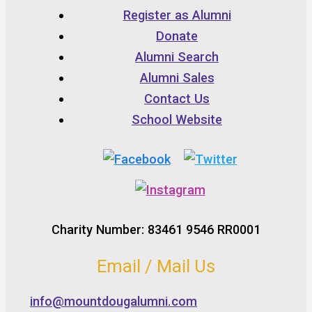
Register as Alumni
Donate
Alumni Search
Alumni Sales
Contact Us
School Website
Charity Number: 83461 9546 RR0001
Email / Mail Us
info@mountdougalumni.com