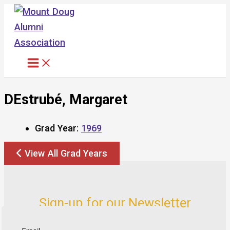
Skip
to
content
DEstrubé, Margaret
Grad Year:
1969
View All Grad Years
Sign-up for our Newsletter