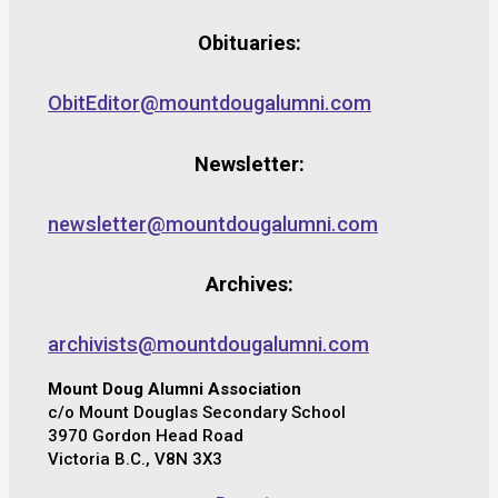
Obituaries:
ObitEditor@mountdougalumni.com
Newsletter:
newsletter@mountdougalumni.com
Archives:
archivists@mountdougalumni.com
Mount Doug Alumni Association
c/o Mount Douglas Secondary School
3970 Gordon Head Road
Victoria B.C., V8N 3X3