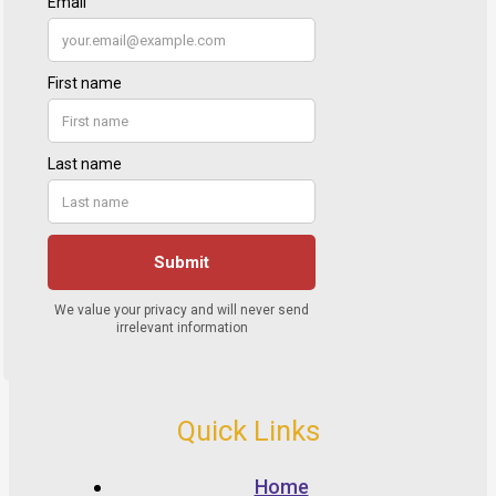
Quick Links
Home