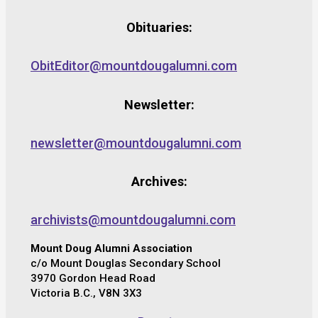
Obituaries:
ObitEditor@mountdougalumni.com
Newsletter:
newsletter@mountdougalumni.com
Archives:
archivists@mountdougalumni.com
Mount Doug Alumni Association
c/o Mount Douglas Secondary School
3970 Gordon Head Road
Victoria B.C., V8N 3X3