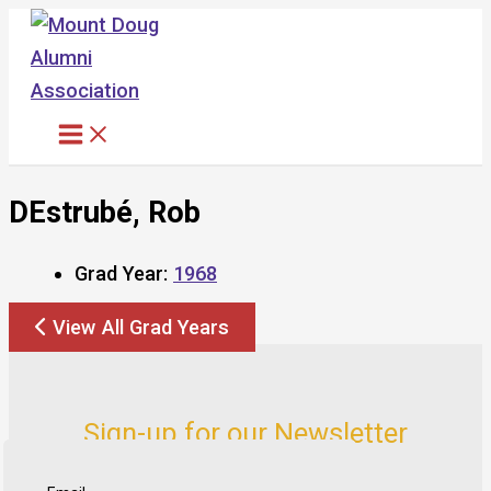
Skip
to
content
DEstrubé, Rob
Grad Year:
1968
View All Grad Years
Sign-up for our Newsletter