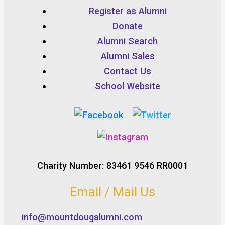
Register as Alumni
Donate
Alumni Search
Alumni Sales
Contact Us
School Website
Charity Number: 83461 9546 RR0001
Email / Mail Us
info@mountdougalumni.com