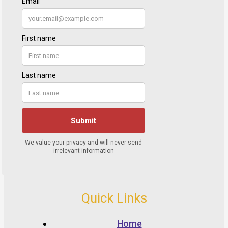
Quick Links
Home