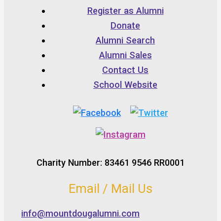
Register as Alumni
Donate
Alumni Search
Alumni Sales
Contact Us
School Website
Charity Number: 83461 9546 RR0001
Email / Mail Us
info@mountdougalumni.com