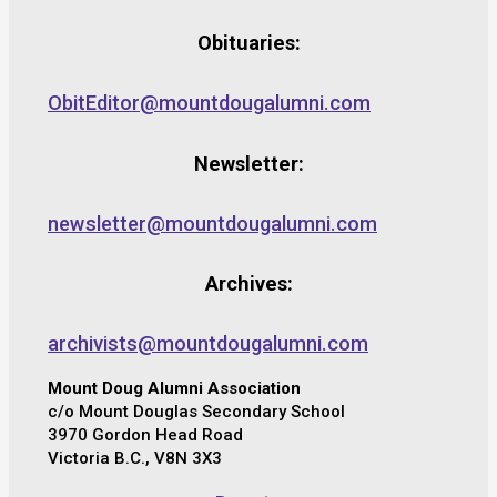
Obituaries:
ObitEditor@mountdougalumni.com
Newsletter:
newsletter@mountdougalumni.com
Archives:
archivists@mountdougalumni.com
Mount Doug Alumni Association
c/o Mount Douglas Secondary School
3970 Gordon Head Road
Victoria B.C., V8N 3X3