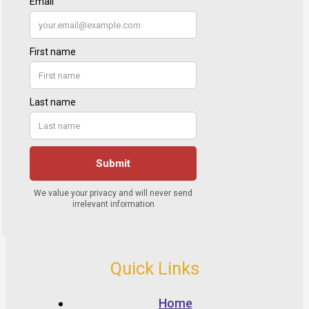
Quick Links
Home