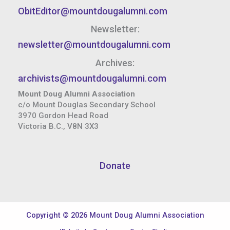
ObitEditor@mountdougalumni.com
Newsletter:
newsletter@mountdougalumni.com
Archives:
archivists@mountdougalumni.com
Mount Doug Alumni Association
c/o Mount Douglas Secondary School
3970 Gordon Head Road
Victoria B.C., V8N 3X3
Donate
Copyright © 2026 Mount Doug Alumni Association