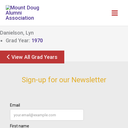
Skip
to
content
Danielson, Lyn
Grad Year:
1970
View All Grad Years
Sign-up for our Newsletter