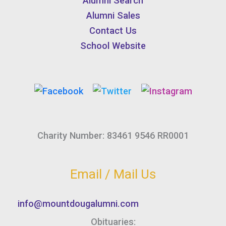
Alumni Search
Alumni Sales
Contact Us
School Website
Charity Number: 83461 9546 RR0001
Email / Mail Us
info@mountdougalumni.com
Obituaries: