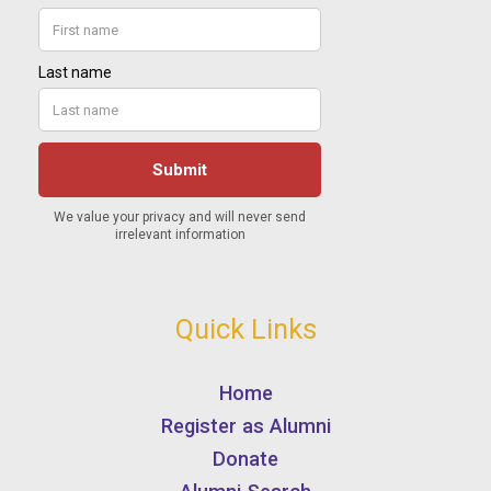
Quick Links
Home
Register as Alumni
Donate