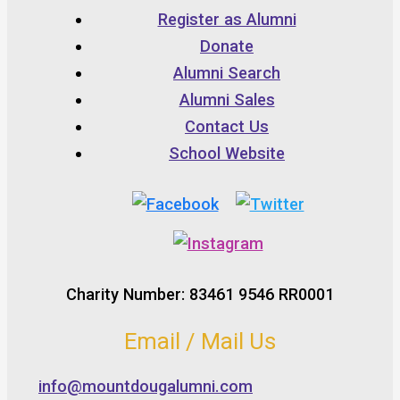
Register as Alumni
Donate
Alumni Search
Alumni Sales
Contact Us
School Website
Charity Number: 83461 9546 RR0001
Email / Mail Us
info@mountdougalumni.com