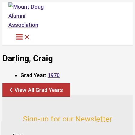
Skip
to
content
Darling, Craig
Grad Year:
1970
View All Grad Years
Sign-up for our Newsletter