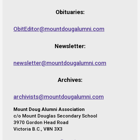
Obituaries:
ObitEditor@mountdougalumni.com
Newsletter:
newsletter@mountdougalumni.com
Archives:
archivists@mountdougalumni.com
Mount Doug Alumni Association
c/o Mount Douglas Secondary School
3970 Gordon Head Road
Victoria B.C., V8N 3X3