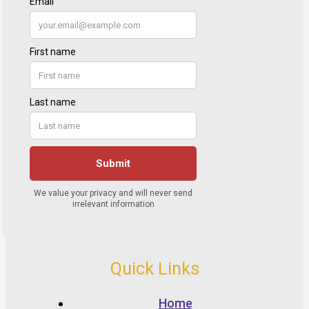
Quick Links
Home