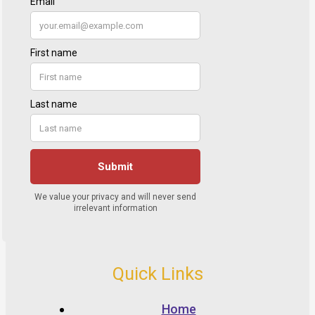
Quick Links
Home