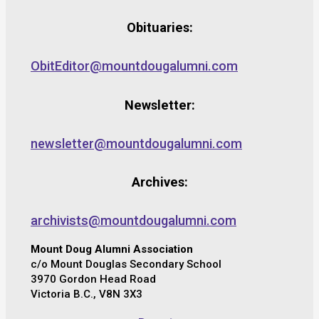
Obituaries:
ObitEditor@mountdougalumni.com
Newsletter:
newsletter@mountdougalumni.com
Archives:
archivists@mountdougalumni.com
Mount Doug Alumni Association
c/o Mount Douglas Secondary School
3970 Gordon Head Road
Victoria B.C., V8N 3X3