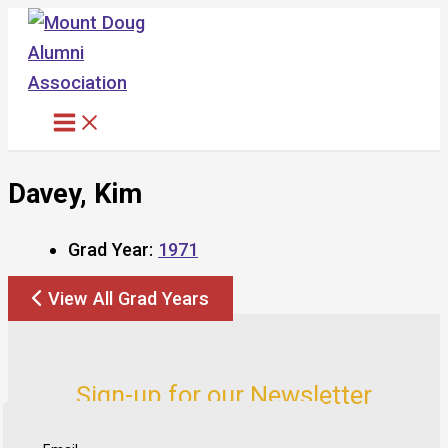
Skip
to
content
Davey, Kim
Grad Year:
1971
View All Grad Years
Sign-up for our Newsletter