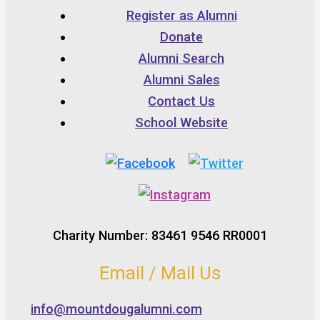
Register as Alumni
Donate
Alumni Search
Alumni Sales
Contact Us
School Website
Charity Number: 83461 9546 RR0001
Email / Mail Us
info@mountdougalumni.com