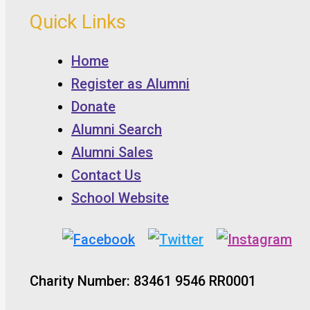
Quick Links
Home
Register as Alumni
Donate
Alumni Search
Alumni Sales
Contact Us
School Website
Charity Number: 83461 9546 RR0001