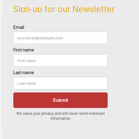
Sign-up for our Newsletter