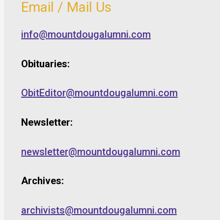
Email / Mail Us
info@mountdougalumni.com
Obituaries:
ObitEditor@mountdougalumni.com
Newsletter:
newsletter@mountdougalumni.com
Archives:
archivists@mountdougalumni.com