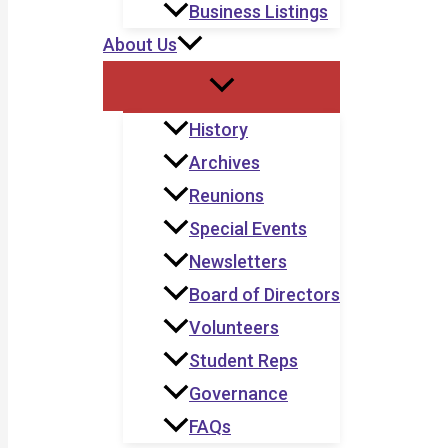
Business Listings
About Us
History
Archives
Reunions
Special Events
Newsletters
Board of Directors
Volunteers
Student Reps
Governance
FAQs