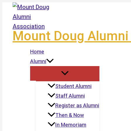
Skip
to
content
Mount Doug Alumni 
Home
Alumni
Student Alumni
Staff Alumni
Register as Alumni
Then & Now
In Memoriam