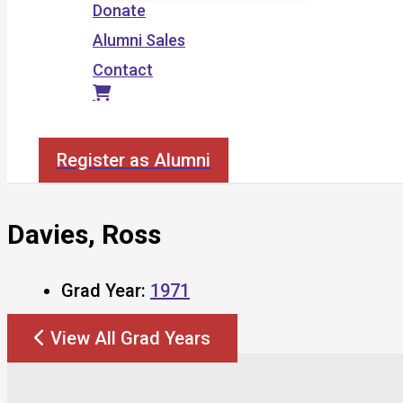
Donate
Alumni Sales
Contact
Search
Register as Alumni
Davies, Ross
Grad Year:
1971
View All Grad Years