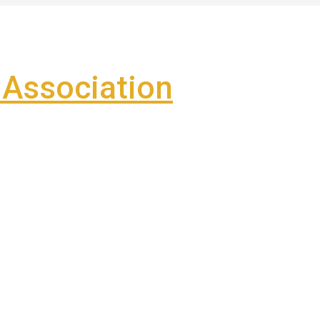
Association