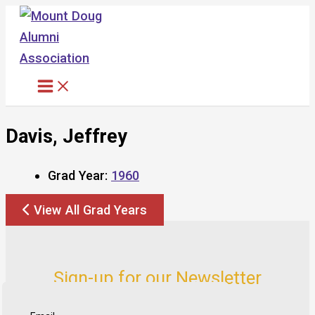
Skip
to
content
Davis, Jeffrey
Grad Year:
1960
View All Grad Years
Sign-up for our Newsletter