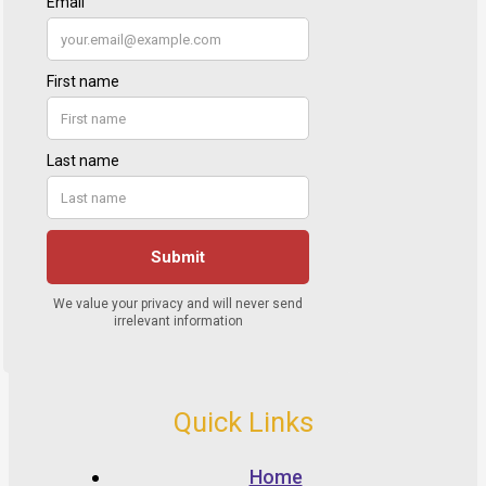
Quick Links
Home