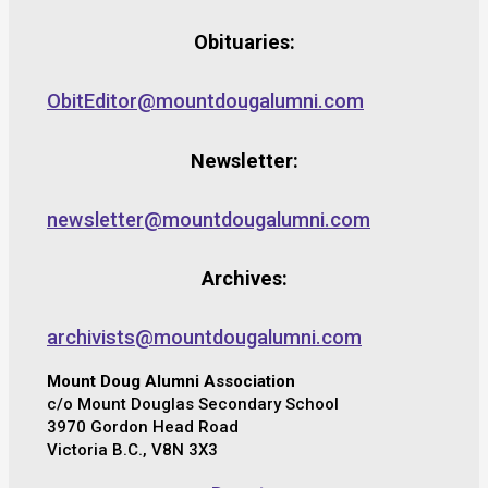
Obituaries:
ObitEditor@mountdougalumni.com
Newsletter:
newsletter@mountdougalumni.com
Archives:
archivists@mountdougalumni.com
Mount Doug Alumni Association
c/o Mount Douglas Secondary School
3970 Gordon Head Road
Victoria B.C., V8N 3X3