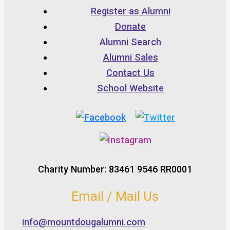
Register as Alumni
Donate
Alumni Search
Alumni Sales
Contact Us
School Website
Charity Number: 83461 9546 RR0001
Email / Mail Us
info@mountdougalumni.com