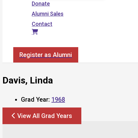
Donate
Alumni Sales
Contact
Search
Register as Alumni
Davis, Linda
Grad Year:
1968
View All Grad Years