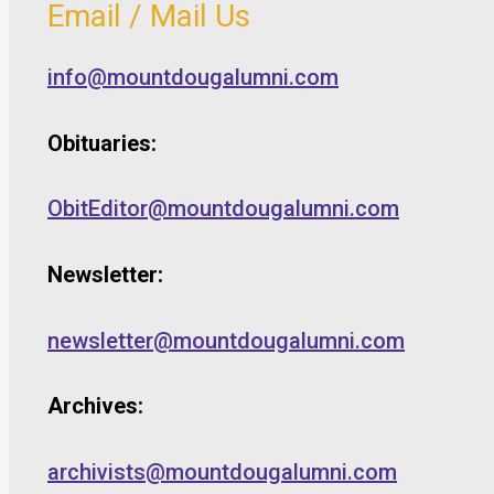
Email / Mail Us
info@mountdougalumni.com
Obituaries:
ObitEditor@mountdougalumni.com
Newsletter:
newsletter@mountdougalumni.com
Archives:
archivists@mountdougalumni.com