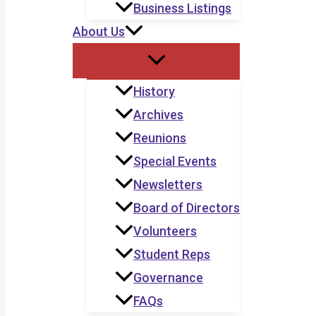
Business Listings
About Us
History
Archives
Reunions
Special Events
Newsletters
Board of Directors
Volunteers
Student Reps
Governance
FAQs