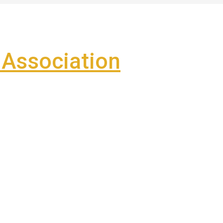
Association