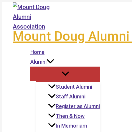
Skip
to
content
Mount Doug Alumni 
Home
Alumni
Student Alumni
Staff Alumni
Register as Alumni
Then & Now
In Memoriam