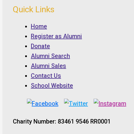
Quick Links
Home
Register as Alumni
Donate
Alumni Search
Alumni Sales
Contact Us
School Website
Charity Number: 83461 9546 RR0001