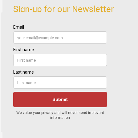
Sign-up for our Newsletter