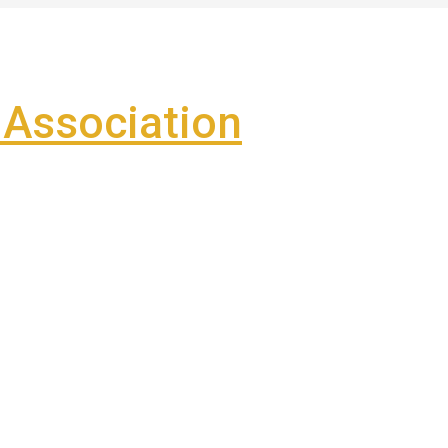
Association