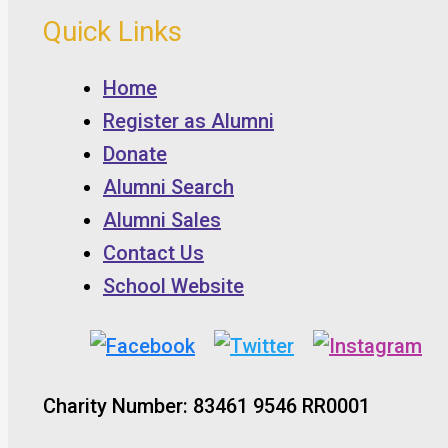
Quick Links
Home
Register as Alumni
Donate
Alumni Search
Alumni Sales
Contact Us
School Website
Charity Number: 83461 9546 RR0001