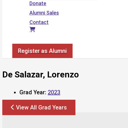
Donate
Alumni Sales
Contact
Search
Register as Alumni
De Salazar, Lorenzo
Grad Year:
2023
View All Grad Years