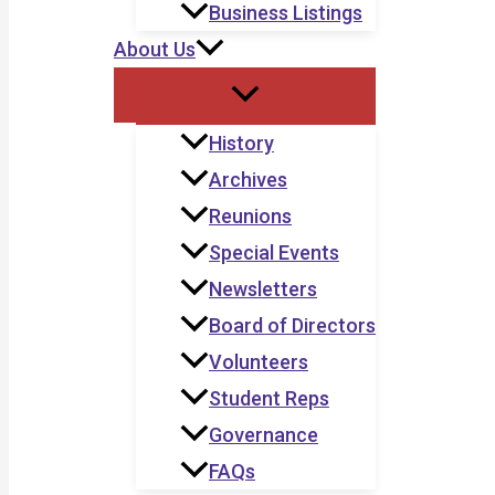
Business Listings
About Us
History
Archives
Reunions
Special Events
Newsletters
Board of Directors
Volunteers
Student Reps
Governance
FAQs