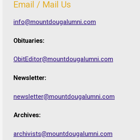
Email / Mail Us
info@mountdougalumni.com
Obituaries:
ObitEditor@mountdougalumni.com
Newsletter:
newsletter@mountdougalumni.com
Archives:
archivists@mountdougalumni.com