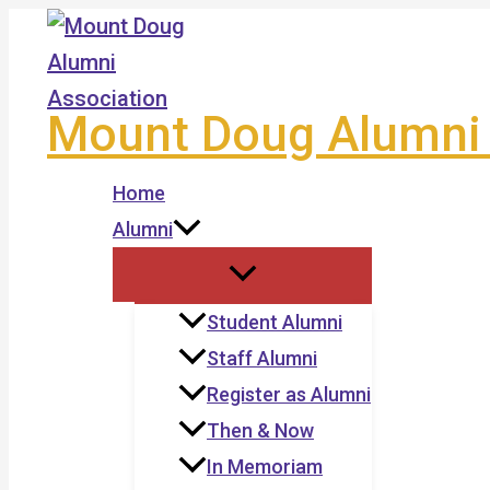
Skip
to
content
Mount Doug Alumni 
Home
Alumni
Student Alumni
Staff Alumni
Register as Alumni
Then & Now
In Memoriam