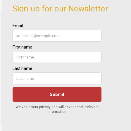
Sign-up for our Newsletter